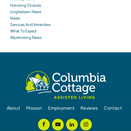
Honoring Choices
Linglestown News
News
Services And Amenities
What To Expect
Wyomissing News
About
Mission
Employment
Reviews
Contact