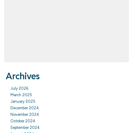
Archives
July 2026
March 2025
January 2025
December 2024
November 2024
October 2024
September 2024