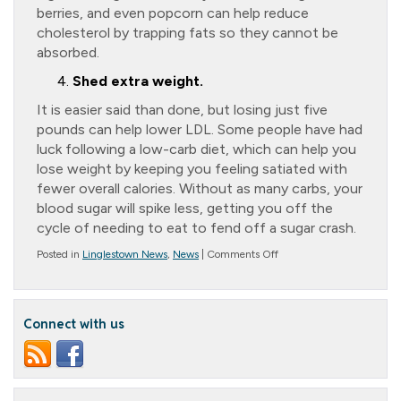
berries, and even popcorn can help reduce
cholesterol by trapping fats so they cannot be
absorbed.
Shed extra weight.
It is easier said than done, but losing just five
pounds can help lower LDL. Some people have had
luck following a low-carb diet, which can help you
lose weight by keeping you feeling satiated with
fewer overall calories. Without as many carbs, your
blood sugar will spike less, getting you off the
cycle of needing to eat to fend off a sugar crash.
on
Posted in
Linglestown News
,
News
|
Comments Off
Good
Cholesterol
and
Alzheimer’s
Connect with us
Disease