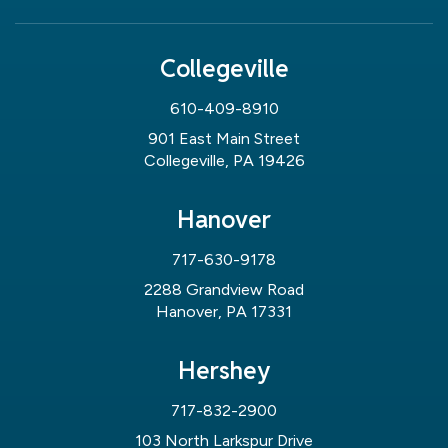
Collegeville
610-409-8910
901 East Main Street
Collegeville, PA 19426
Hanover
717-630-9178
2288 Grandview Road
Hanover, PA 17331
Hershey
717-832-2900
103 North Larkspur Drive