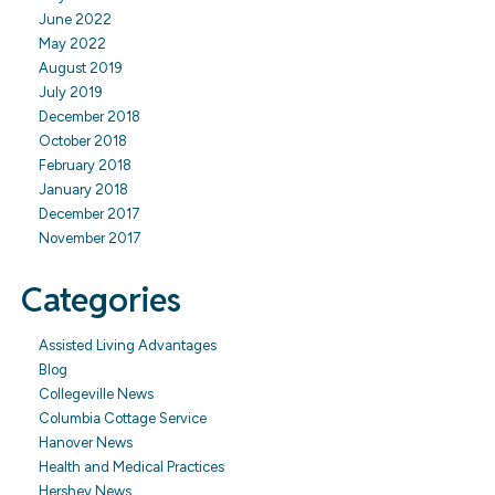
June 2022
May 2022
August 2019
July 2019
December 2018
October 2018
February 2018
January 2018
December 2017
November 2017
Categories
Assisted Living Advantages
Blog
Collegeville News
Columbia Cottage Service
Hanover News
Health and Medical Practices
Hershey News