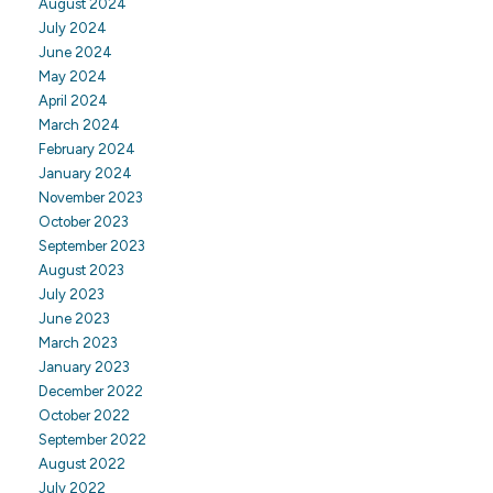
August 2024
July 2024
June 2024
May 2024
April 2024
March 2024
February 2024
January 2024
November 2023
October 2023
September 2023
August 2023
July 2023
June 2023
March 2023
January 2023
December 2022
October 2022
September 2022
August 2022
July 2022