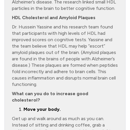
Alzheimer’s disease. The research linked small HDL
particles in the brain to better cognitive function.
HDL Cholesterol and Amyloid Plaques
Dr. Hussein Yassine and his research team found
that participants with high levels of HDL had
improved scores on cognitive tests. Yassine and
the team believe that HDL may help “escort”
amyloid plaques out of the brain. (Amyloid plaques
are found in the brains of people with Alzheimer’s
disease.) These plaques are formed when peptides
fold incorrectly and adhere to brain cells. This
causes inflammation and disrupts normal brain cell
functioning.
What can you do to increase good
cholesterol?
Move your body.
Get up and walk around as much as you can.
Instead of sitting and drinking coffee, grab a