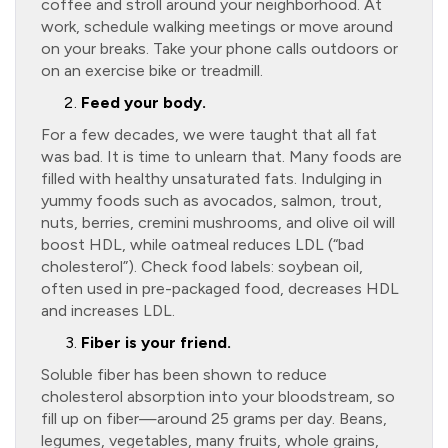
coffee and stroll around your neighborhood. At
work, schedule walking meetings or move around
on your breaks. Take your phone calls outdoors or
on an exercise bike or treadmill.
Feed your body.
For a few decades, we were taught that all fat
was bad. It is time to unlearn that. Many foods are
filled with healthy unsaturated fats. Indulging in
yummy foods such as avocados, salmon, trout,
nuts, berries, cremini mushrooms, and olive oil will
boost HDL, while oatmeal reduces LDL (“bad
cholesterol”). Check food labels: soybean oil,
often used in pre-packaged food, decreases HDL
and increases LDL.
Fiber is your friend.
Soluble fiber has been shown to reduce
cholesterol absorption into your bloodstream, so
fill up on fiber—around 25 grams per day. Beans,
legumes, vegetables, many fruits, whole grains,