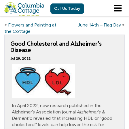
Call Us Today
«
Flowers and Painting at
June 14th – Flag Day
»
the Cottage
Good Cholesterol and Alzheimer’s
Disease
Jul 29, 2022
In April 2022, new research published in the
Alzheimer’s Association journal
Alzheimer’s &
Dementia
revealed that increasing HDL or “good
cholesterol” levels can help lower the risk for