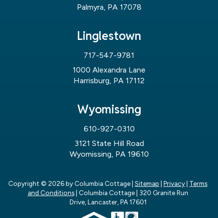
Palmyra, PA 17078
Linglestown
717-547-9781
1000 Alexandra Lane
Harrisburg, PA 17112
Wyomissing
610-927-0310
3121 State Hill Road
Wyomissing, PA 19610
Copyright © 2026
by Columbia Cottage
|
Sitemap
|
Privacy
|
Terms
and Conditions
| Columbia Cottage
|
320 Granite Run
Drive,
Lancaster,
PA
17601