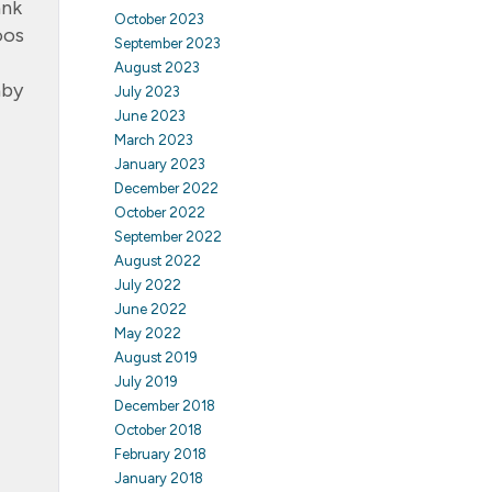
ank
October 2023
oos
September 2023
August 2023
aby
July 2023
June 2023
March 2023
January 2023
December 2022
October 2022
September 2022
August 2022
July 2022
June 2022
May 2022
August 2019
July 2019
December 2018
October 2018
February 2018
January 2018