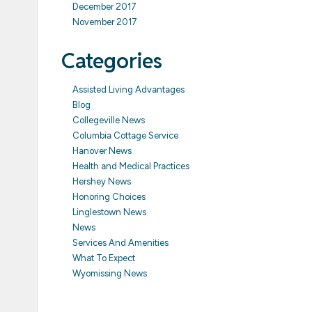
December 2017
November 2017
Categories
Assisted Living Advantages
Blog
Collegeville News
Columbia Cottage Service
Hanover News
Health and Medical Practices
Hershey News
Honoring Choices
Linglestown News
News
Services And Amenities
What To Expect
Wyomissing News