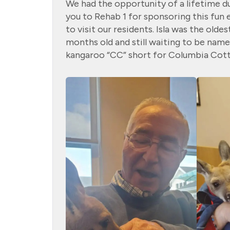
We had the opportunity of a lifetime d
you to Rehab 1 for sponsoring
this fun
to visit our residents. Isla was the olde
months old and still
waiting to be name
kangaroo “CC” short for Columbia Cott