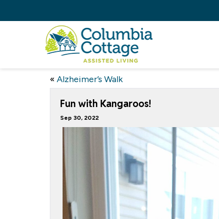
«
Alzheimer’s Walk
Fun with Kangaroos!
Sep 30, 2022