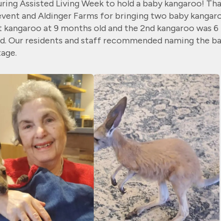
uring Assisted Living Week
to hold a baby kangaroo! Th
 event and Aldinger Farms for bringing two baby
kangar
st kangaroo at
9 months old and the 2nd kangaroo was 6
d. Our residents and staff recommended
naming the b
age.