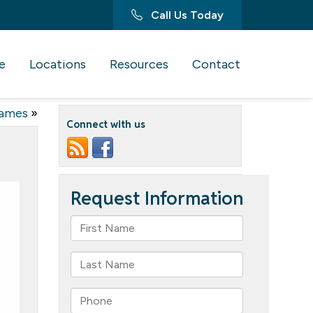
Call Us Today
e
Locations
Resources
Contact
Games
»
Connect with us