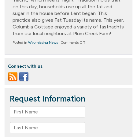
on this day, households use up all the fat and
sugar in the house before Lent began. This
practice also gives Fat Tuesday its name. This year,
Columbia Cottage enjoyed a variety of fastnachts
from our local neighbors at Plum Creek Farm!
on
Posted in
Wyomissing News
|
Comments Off
Fastnacht
Day
Connect with us