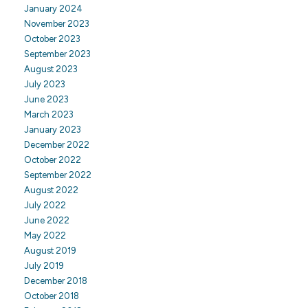
January 2024
November 2023
October 2023
September 2023
August 2023
July 2023
June 2023
March 2023
January 2023
December 2022
October 2022
September 2022
August 2022
July 2022
June 2022
May 2022
August 2019
July 2019
December 2018
October 2018