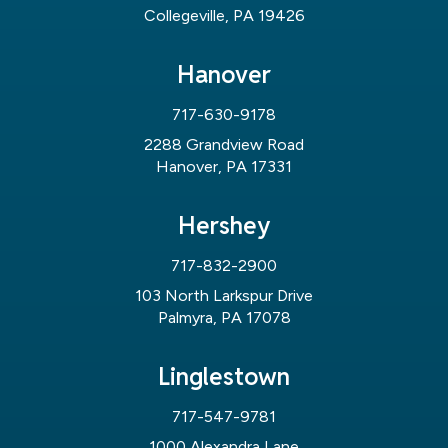
Collegeville, PA 19426
Hanover
717-630-9178
2288 Grandview Road
Hanover, PA 17331
Hershey
717-832-2900
103 North Larkspur Drive
Palmyra, PA 17078
Linglestown
717-547-9781
1000 Alexandra Lane