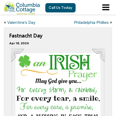
Call Us Today
«
Valentine’s Day
Philadelphia Phillies
»
Fastnacht Day
Apr 18, 2024