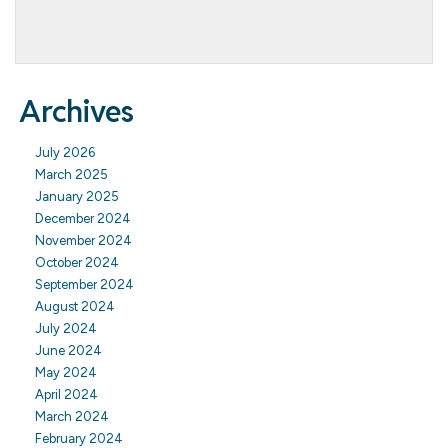
Archives
July 2026
March 2025
January 2025
December 2024
November 2024
October 2024
September 2024
August 2024
July 2024
June 2024
May 2024
April 2024
March 2024
February 2024