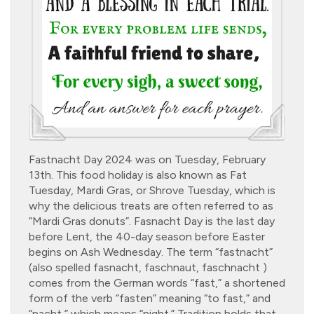
Fastnacht Day 2024 was on Tuesday, February
13th. This food holiday is also known as Fat
Tuesday, Mardi Gras, or Shrove Tuesday, which is
why the delicious treats are often referred to as
“Mardi Gras donuts”. Fasnacht Day is the last day
before Lent, the 40-day season before Easter
begins on Ash Wednesday. The term “fastnacht”
(also spelled fasnacht, faschnaut, faschnacht )
comes from the German words “fast,” a shortened
form of the verb “fasten” meaning “to fast,” and
“nacht,” which means “night.” Tradition holds that