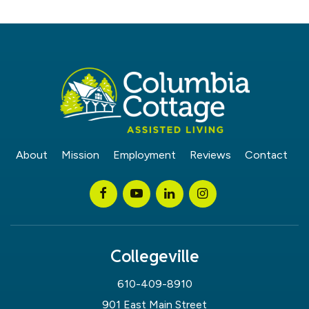
About
Mission
Employment
Reviews
Contact
Collegeville
610-409-8910
901 East Main Street