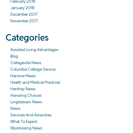
February 2018
January 2018
December 2017
November 2017
Categories
Assisted Living Advantages
Blog
Collegeville News
Columbia Cottage Service
Hanover News
Health and Medical Practices
Hershey News
Honoring Choices
Linglestown News
News
Services And Amenities
What To Expect
Wyomissing News