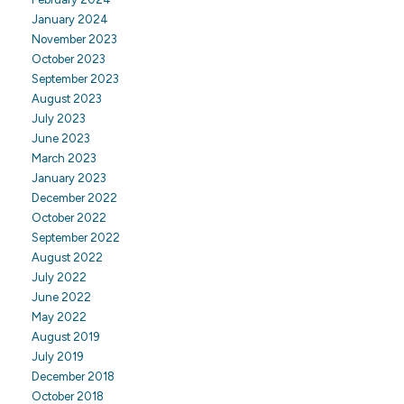
January 2024
November 2023
October 2023
September 2023
August 2023
July 2023
June 2023
March 2023
January 2023
December 2022
October 2022
September 2022
August 2022
July 2022
June 2022
May 2022
August 2019
July 2019
December 2018
October 2018