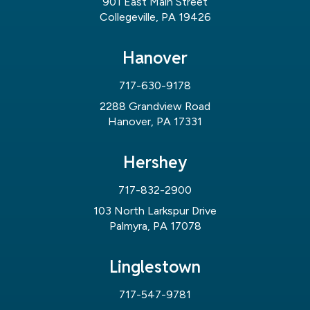
901 East Main Street
Collegeville, PA 19426
Hanover
717-630-9178
2288 Grandview Road
Hanover, PA 17331
Hershey
717-832-2900
103 North Larkspur Drive
Palmyra, PA 17078
Linglestown
717-547-9781