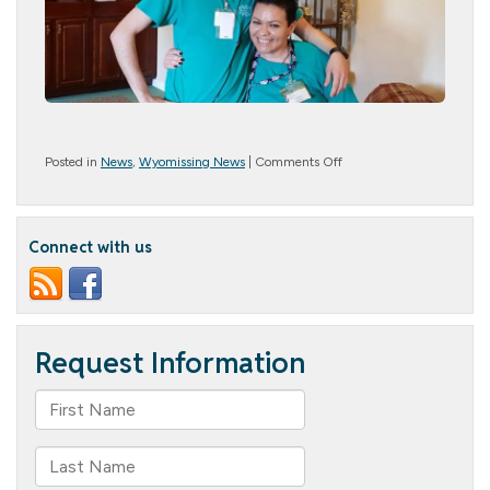
on
Posted in
News
,
Wyomissing News
|
Comments Off
Farwell
Norma
Connect with us