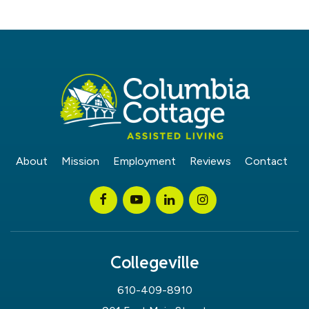
About
Mission
Employment
Reviews
Contact
Collegeville
610-409-8910