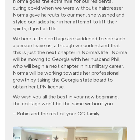
Norma goes the extra mile for our residents,
during covid when we were without a hairdresser
Norma gave haircuts to our men, she washed and
styled our ladies hair in her attempt to lift their
spirits; if just a little.
We here at the cottage are saddened to see such
a person leave us, although we understand that
this is just the next chapter in Norma’s life. Norma
will be moving to Georgia with her husband Phil,
who will begin a next chapter in his military career.
Norma will be working towards her professional
growth by taking the Georgia state board to
obtain her LPN license.
We wish you all the best in your new beginning,
the cottage won’t be the same without you.
– Robin and the rest of your CC family