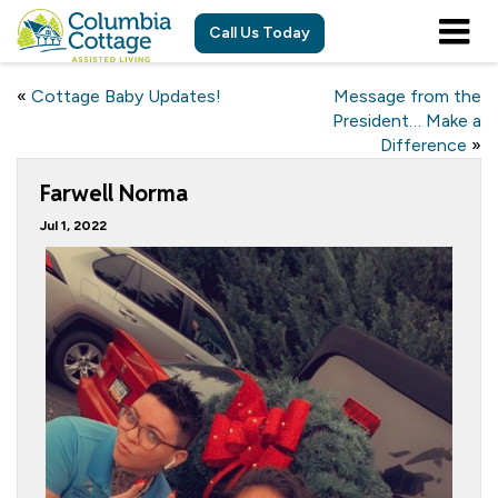
Call Us Today
«
Cottage Baby Updates!
Message from the
President… Make a
Difference
»
Farwell Norma
Jul 1, 2022