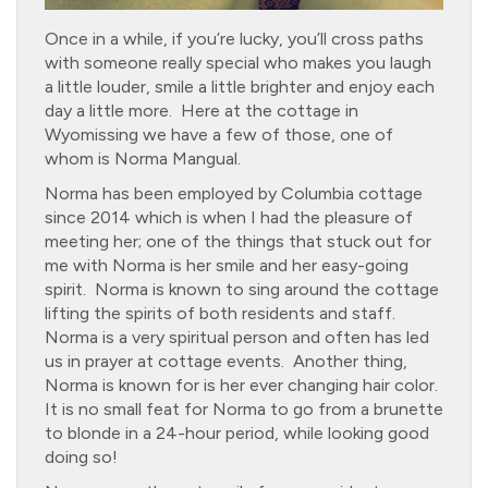
Once in a while, if you’re lucky, you’ll cross paths
with someone really special who makes you laugh
a little louder, smile a little brighter and enjoy each
day a little more. Here at the cottage in
Wyomissing we have a few of those, one of
whom is Norma Mangual.
Norma has been employed by Columbia cottage
since 2014 which is when I had the pleasure of
meeting her; one of the things that stuck out for
me with Norma is her smile and her easy-going
spirit. Norma is known to sing around the cottage
lifting the spirits of both residents and staff.
Norma is a very spiritual person and often has led
us in prayer at cottage events. Another thing,
Norma is known for is her ever changing hair color.
It is no small feat for Norma to go from a brunette
to blonde in a 24-hour period, while looking good
doing so!