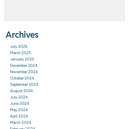
Archives
July 2026
March 2025
January 2025
December 2024
November 2024
October 2024
September 2024
August 2024
July 2024
June 2024
May 2024
April 2024
March 2024
February 2024