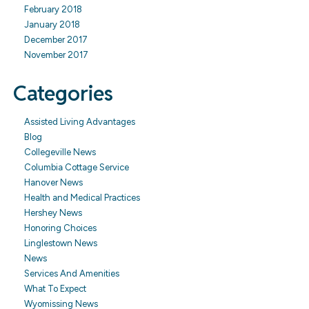
February 2018
January 2018
December 2017
November 2017
Categories
Assisted Living Advantages
Blog
Collegeville News
Columbia Cottage Service
Hanover News
Health and Medical Practices
Hershey News
Honoring Choices
Linglestown News
News
Services And Amenities
What To Expect
Wyomissing News