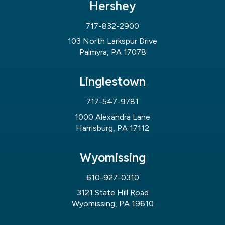
Hershey
717-832-2900
103 North Larkspur Drive
Palmyra, PA 17078
Linglestown
717-547-9781
1000 Alexandra Lane
Harrisburg, PA 17112
Wyomissing
610-927-0310
3121 State Hill Road
Wyomissing, PA 19610