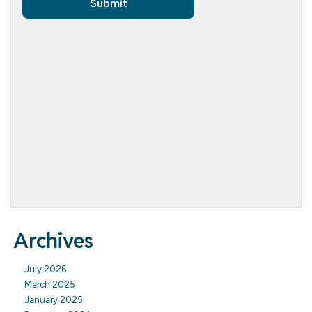
Archives
July 2026
March 2025
January 2025