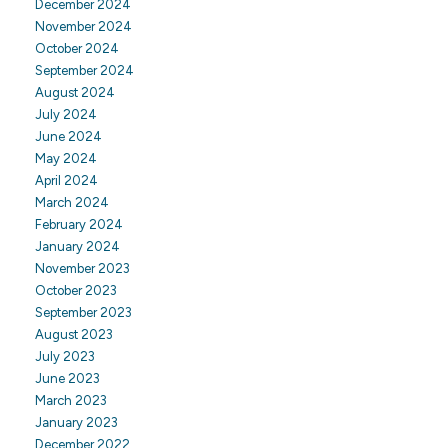
December 2024
November 2024
October 2024
September 2024
August 2024
July 2024
June 2024
May 2024
April 2024
March 2024
February 2024
January 2024
November 2023
October 2023
September 2023
August 2023
July 2023
June 2023
March 2023
January 2023
December 2022