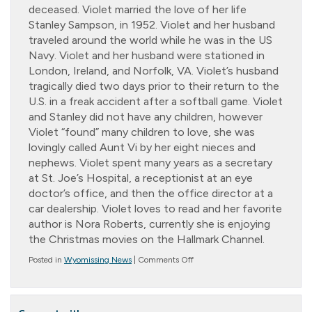
deceased. Violet married the love of her life
Stanley Sampson, in 1952. Violet and her husband
traveled around the world while he was in the US
Navy. Violet and her husband were stationed in
London, Ireland, and Norfolk, VA. Violet’s husband
tragically died two days prior to their return to the
U.S. in a freak accident after a softball game. Violet
and Stanley did not have any children, however
Violet “found” many children to love, she was
lovingly called Aunt Vi by her eight nieces and
nephews. Violet spent many years as a secretary
at St. Joe’s Hospital, a receptionist at an eye
doctor’s office, and then the office director at a
car dealership. Violet loves to read and her favorite
author is Nora Roberts, currently she is enjoying
the Christmas movies on the Hallmark Channel.
on
Posted in
Wyomissing News
|
Comments Off
Resident
of
the
Month