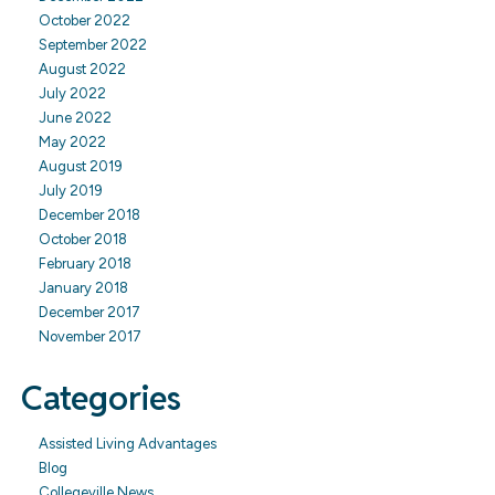
October 2022
September 2022
August 2022
July 2022
June 2022
May 2022
August 2019
July 2019
December 2018
October 2018
February 2018
January 2018
December 2017
November 2017
Categories
Assisted Living Advantages
Blog
Collegeville News