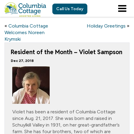
Call Us Today
«
Columbia Cottage
Holiday Greetings
»
Welcomes Noreen
Krymski
Resident of the Month – Violet Sampson
Dec 27, 2018
Violet has been a resident of Columbia Cottage
since Aug. 21, 2017. She was born and raised in
Schuylkill Valley in 1931, on her great-grandfather’s
farm. She has four brothers, two of which are