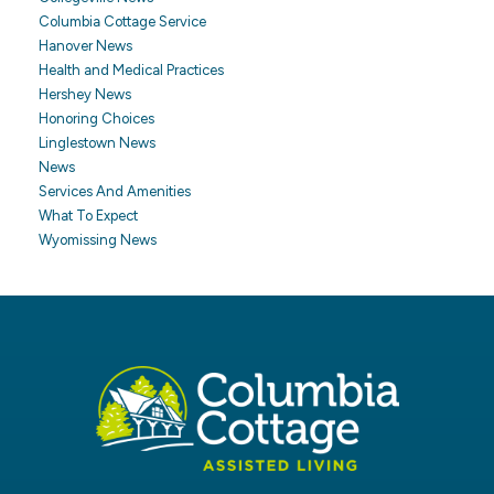
Columbia Cottage Service
Hanover News
Health and Medical Practices
Hershey News
Honoring Choices
Linglestown News
News
Services And Amenities
What To Expect
Wyomissing News