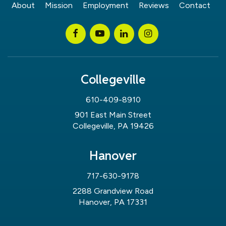
About
Mission
Employment
Reviews
Contact
Collegeville
610-409-8910
901 East Main Street
Collegeville, PA 19426
Hanover
717-630-9178
2288 Grandview Road
Hanover, PA 17331