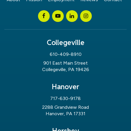
Collegeville
610-409-8910
901 East Main Street
Collegeville, PA 19426
Hanover
717-630-9178
2288 Grandview Road
Hanover, PA 17331
Hershey