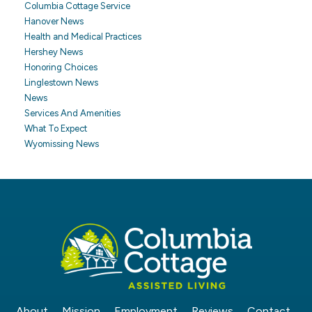
Columbia Cottage Service
Hanover News
Health and Medical Practices
Hershey News
Honoring Choices
Linglestown News
News
Services And Amenities
What To Expect
Wyomissing News
About
Mission
Employment
Reviews
Contact