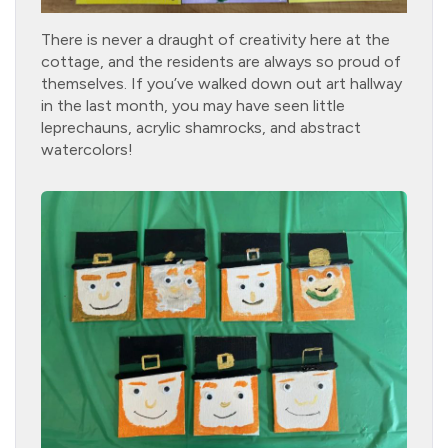
There is never a draught of creativity here at the
cottage, and the residents are always so proud of
themselves. If you’ve walked down out art hallway
in the last month, you may have seen little
leprechauns, acrylic shamrocks, and abstract
watercolors!