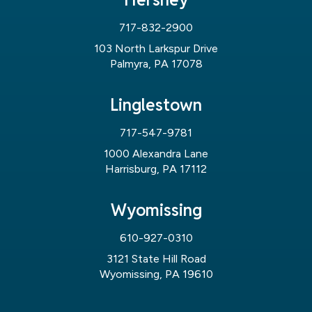
717-832-2900
103 North Larkspur Drive
Palmyra, PA 17078
Linglestown
717-547-9781
1000 Alexandra Lane
Harrisburg, PA 17112
Wyomissing
610-927-0310
3121 State Hill Road
Wyomissing, PA 19610