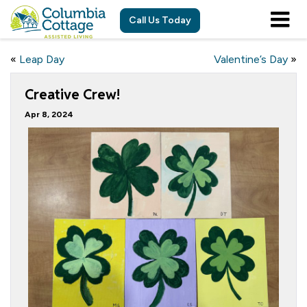
Call Us Today
«
Leap Day
Valentine’s Day
»
Creative Crew!
Apr 8, 2024