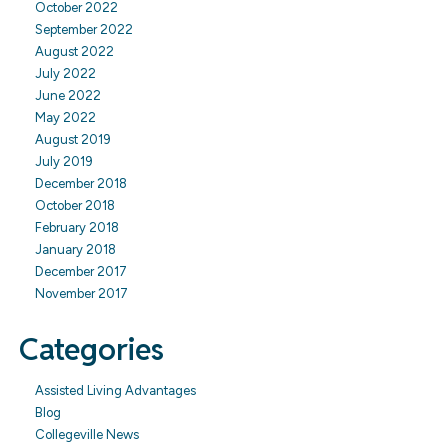
October 2022
September 2022
August 2022
July 2022
June 2022
May 2022
August 2019
July 2019
December 2018
October 2018
February 2018
January 2018
December 2017
November 2017
Categories
Assisted Living Advantages
Blog
Collegeville News