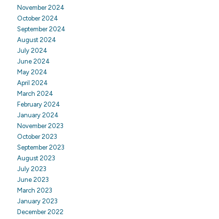
November 2024
October 2024
September 2024
August 2024
July 2024
June 2024
May 2024
April 2024
March 2024
February 2024
January 2024
November 2023
October 2023
September 2023
August 2023
July 2023
June 2023
March 2023
January 2023
December 2022