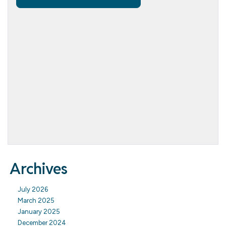
Archives
July 2026
March 2025
January 2025
December 2024