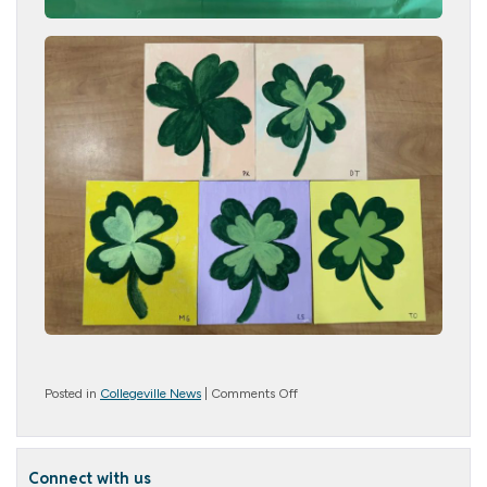
on
Posted in
Collegeville News
|
Comments Off
Creative
Crew!
Connect with us