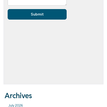
Archives
July 2026