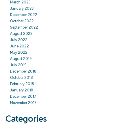
March 2023
January 2023
December 2022
October 2022
September 2022
August 2022
July 2022
June 2022
May 2022
August 2019
July 2019
December 2018
October 2018
February 2018
January 2018
December 2017
November 2017
Categories