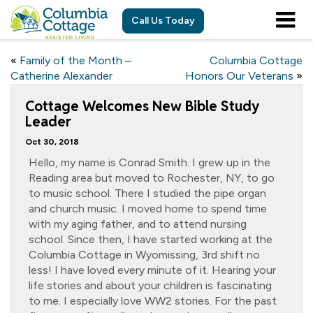
Call Us Today
«
Family of the Month –
Columbia Cottage
Catherine Alexander
Honors Our Veterans
»
Cottage Welcomes New Bible Study
Leader
Oct 30, 2018
Hello, my name is Conrad Smith. I grew up in the
Reading area but moved to Rochester, NY, to go
to music school. There I studied the pipe organ
and church music. I moved home to spend time
with my aging father, and to attend nursing
school. Since then, I have started working at the
Columbia Cottage in Wyomissing, 3rd shift no
less! I have loved every minute of it. Hearing your
life stories and about your children is fascinating
to me. I especially love WW2 stories. For the past