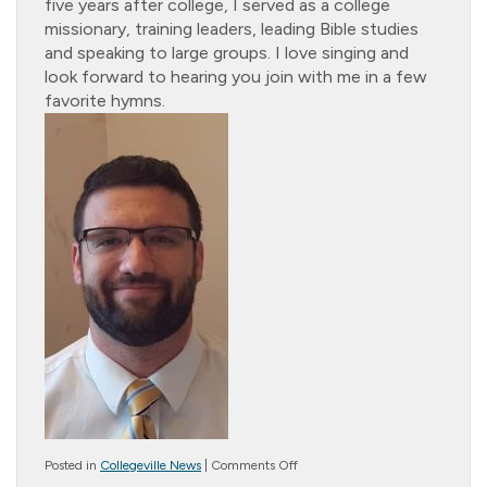
five years after college, I served as a college
missionary, training leaders, leading Bible studies
and speaking to large groups. I love singing and
look forward to hearing you join with me in a few
favorite hymns.
on
Posted in
Collegeville News
|
Comments Off
Cottage