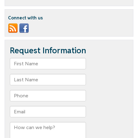
Welcomes
New
Bible
Connect with us
Study
Leader