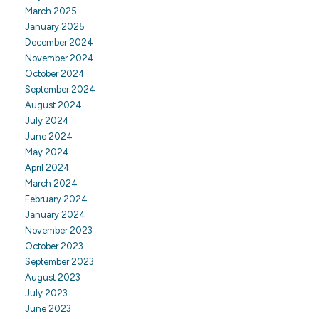
March 2025
January 2025
December 2024
November 2024
October 2024
September 2024
August 2024
July 2024
June 2024
May 2024
April 2024
March 2024
February 2024
January 2024
November 2023
October 2023
September 2023
August 2023
July 2023
June 2023