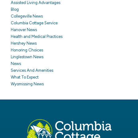
Assisted Living Advantages
Blog
Collegeville News
Columbia Cottage Service
Hanover News
Health and Medical Practices
Hershey News
Honoring Choices
Linglestown News
News
Services And Amenities
What To Expect
Wyomissing News