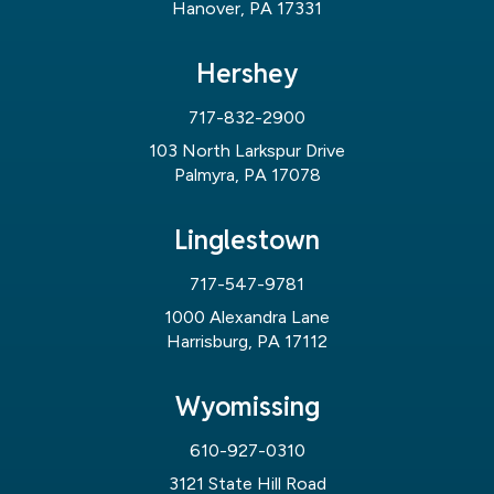
Hanover, PA 17331
Hershey
717-832-2900
103 North Larkspur Drive
Palmyra, PA 17078
Linglestown
717-547-9781
1000 Alexandra Lane
Harrisburg, PA 17112
Wyomissing
610-927-0310
3121 State Hill Road