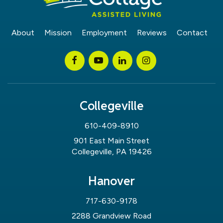
About
Mission
Employment
Reviews
Contact
Collegeville
610-409-8910
901 East Main Street
Collegeville, PA 19426
Hanover
717-630-9178
2288 Grandview Road