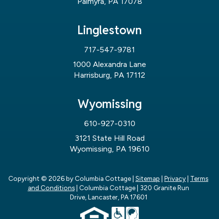
Palmyra, PA 17078
Linglestown
717-547-9781
1000 Alexandra Lane
Harrisburg, PA 17112
Wyomissing
610-927-0310
3121 State Hill Road
Wyomissing, PA 19610
Copyright © 2026
by Columbia Cottage
|
Sitemap
|
Privacy
|
Terms
and Conditions
| Columbia Cottage
|
320 Granite Run
Drive,
Lancaster,
PA
17601