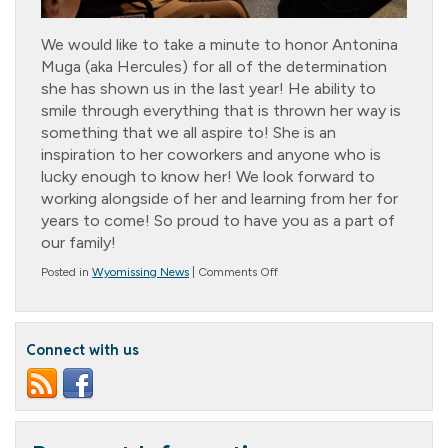
We would like to take a minute to honor Antonina
Muga (aka Hercules) for all of the determination
she has shown us in the last year! He ability to
smile through everything that is thrown her way is
something that we all aspire to! She is an
inspiration to her coworkers and anyone who is
lucky enough to know her! We look forward to
working alongside of her and learning from her for
years to come! So proud to have you as a part of
our family!
on
Posted in
Wyomissing News
|
Comments Off
Cottage
Star:
Antonina
Muga
Connect with us