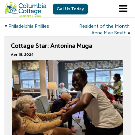
Call Us Today
«
Philadelphia Phillies
Resident of the Month:
Anna Mae Smith
»
Cottage Star: Antonina Muga
Apr 18, 2024