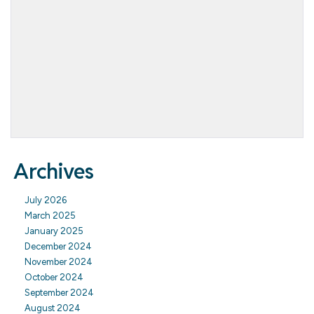
Archives
July 2026
March 2025
January 2025
December 2024
November 2024
October 2024
September 2024
August 2024