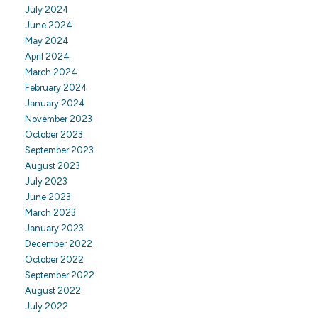
July 2024
June 2024
May 2024
April 2024
March 2024
February 2024
January 2024
November 2023
October 2023
September 2023
August 2023
July 2023
June 2023
March 2023
January 2023
December 2022
October 2022
September 2022
August 2022
July 2022