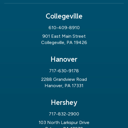
Collegeville
610-409-8910
901 East Main Street
Collegeville, PA 19426
Hanover
717-630-9178
2288 Grandview Road
Hanover, PA 17331
Hershey
717-832-2900
103 North Larkspur Drive