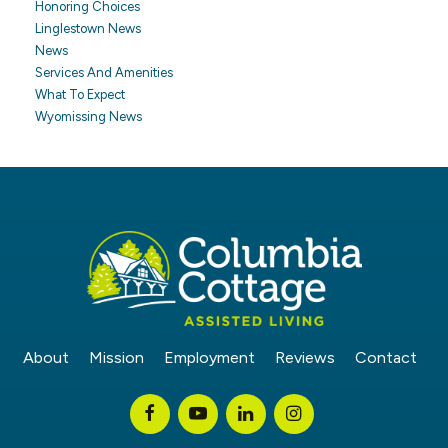
Honoring Choices
Linglestown News
News
Services And Amenities
What To Expect
Wyomissing News
About
Mission
Employment
Reviews
Contact