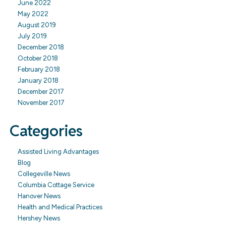
June 2022
May 2022
August 2019
July 2019
December 2018
October 2018
February 2018
January 2018
December 2017
November 2017
Categories
Assisted Living Advantages
Blog
Collegeville News
Columbia Cottage Service
Hanover News
Health and Medical Practices
Hershey News