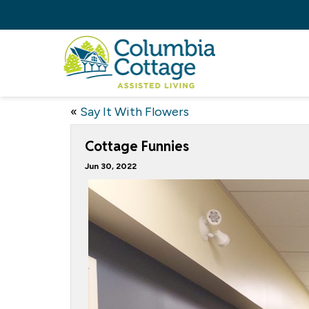
«
Say It With Flowers
Cottage Funnies
Jun 30, 2022