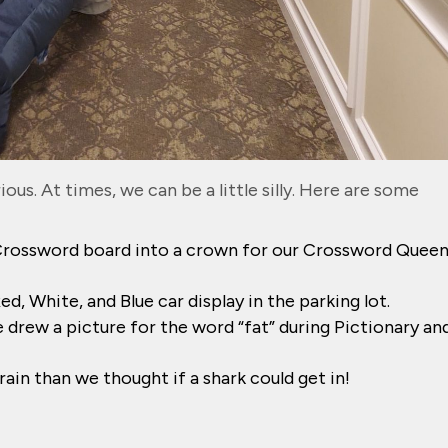
ous. At times, we can be a little silly. Here are some
rossword board into a crown for our Crossword Quee
, White, and Blue car display in the parking lot.
drew a picture for the word “fat” during Pictionary and
ain than we thought if a shark could get in!