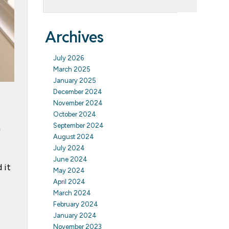
Archives
July 2026
March 2025
January 2025
December 2024
November 2024
October 2024
September 2024
n
August 2024
July 2024
June 2024
 it
May 2024
April 2024
March 2024
February 2024
January 2024
November 2023