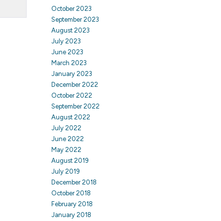
October 2023
September 2023
August 2023
July 2023
June 2023
March 2023
January 2023
December 2022
October 2022
September 2022
August 2022
July 2022
June 2022
May 2022
August 2019
July 2019
December 2018
October 2018
February 2018
January 2018