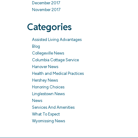
December 2017
November 2017
Categories
Assisted Living Advantages
Blog
Collegeville News
Columbia Cottage Service
Hanover News
Health and Medical Practices
Hershey News
Honoring Choices
Linglestown News
News
Services And Amenities
What To Expect
Wyomissing News