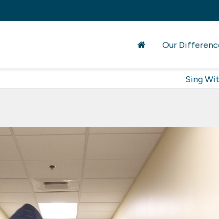
Our Differenc
Sing Wi