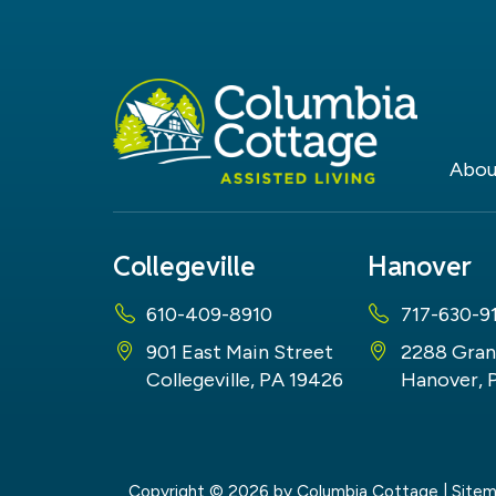
Abou
Collegeville
Hanover
610-409-8910
717-630-9
901 East Main Street
2288 Gran
Collegeville, PA 19426
Hanover, 
Copyright © 2026
by Columbia Cottage
|
Site