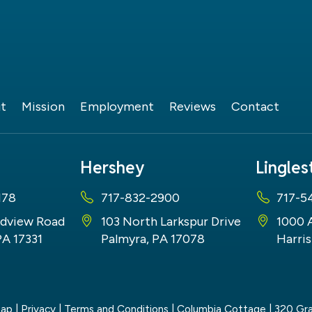
t
Mission
Employment
Reviews
Contact
Hershey
Lingle
178
717-832-2900
717-5
dview Road
103 North Larkspur Drive
1000 
PA 17331
Palmyra, PA 17078
Harris
map
|
Privacy
|
Terms and Conditions
| Columbia Cottage
|
320 Gra