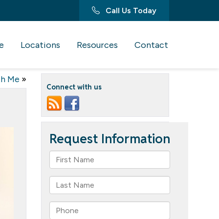
Call Us Today
e
Locations
Resources
Contact
th Me
»
Connect with us