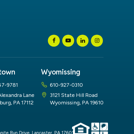
stown
Wyomissing
47-9781
610-927-0310
Alexandra Lane
3121 State Hill Road
burg, PA 17112
Wyomissing, PA 19610
nite Run Drive,
Lancaster,
PA
17601