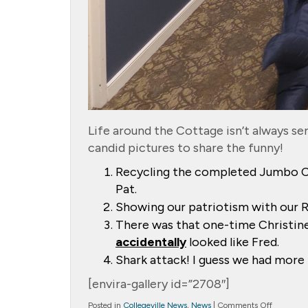
Life around the Cottage isn’t always seri
candid pictures to share the funny!
Recycling the completed Jumbo C
Pat.
Showing our patriotism with our Red
There was that one-time Christine 
accidentally
looked like Fred.
Shark attack! I guess we had more r
[envira-gallery id=”2708″]
on
Posted in
Collegeville News
,
News
|
Comments Off