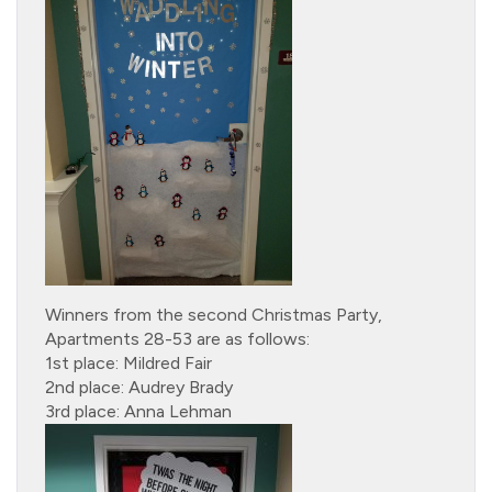
Winners from the second Christmas Party,
Apartments 28-53 are as follows:
1st place: Mildred Fair
2nd place: Audrey Brady
3rd place: Anna Lehman