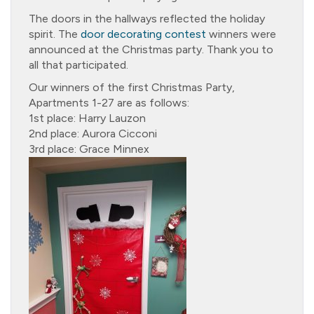
The doors in the hallways reflected the holiday
spirit. The
door decorating contest
winners were
announced at the Christmas party. Thank you to
all that participated.
Our winners of the first Christmas Party,
Apartments 1-27 are as follows:
1st place: Harry Lauzon
2nd place: Aurora Cicconi
3rd place: Grace Minnex