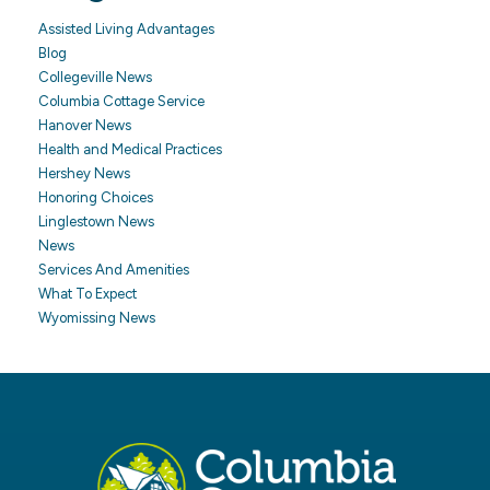
Assisted Living Advantages
Blog
Collegeville News
Columbia Cottage Service
Hanover News
Health and Medical Practices
Hershey News
Honoring Choices
Linglestown News
News
Services And Amenities
What To Expect
Wyomissing News