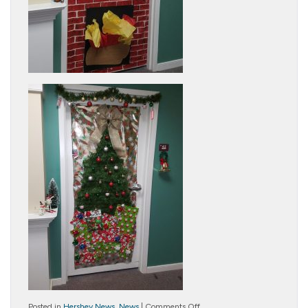
on
Posted in
Hershey News
,
News
|
Comments Off