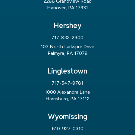
2288 Grandview Road
Hanover, PA 17331
Hershey
717-832-2900
103 North Larkspur Drive
Palmyra, PA 17078
Linglestown
717-547-9781
1000 Alexandra Lane
Harrisburg, PA 17112
Wyomissing
610-927-0310