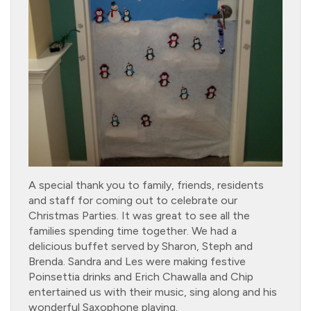
A special thank you to family, friends, residents
and staff for coming out to celebrate our
Christmas Parties. It was great to see all the
families spending time together. We had a
delicious buffet served by Sharon, Steph and
Brenda. Sandra and Les were making festive
Poinsettia drinks and Erich Chawalla and Chip
entertained us with their music, sing along and his
wonderful Saxophone playing.