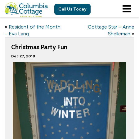
Call Us Today
«
Resident of the Month
Cottage Star – Anne
– Eva Lang
Shelleman
»
Christmas Party Fun
Dec 27, 2018