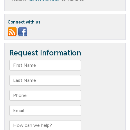
Christmas
Party
Fun
Connect with us