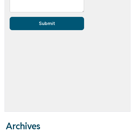
Archives