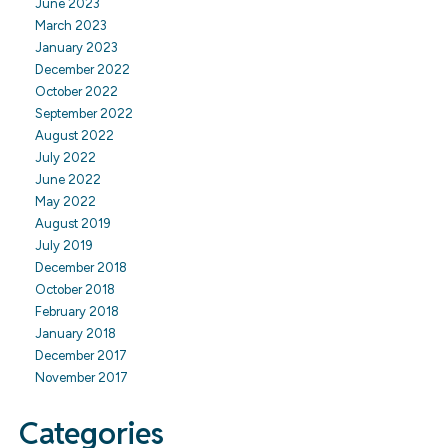
June 2023
March 2023
January 2023
December 2022
October 2022
September 2022
August 2022
July 2022
June 2022
May 2022
August 2019
July 2019
December 2018
October 2018
February 2018
January 2018
December 2017
November 2017
Categories