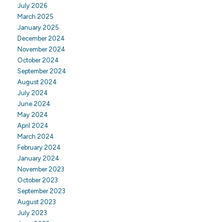
July 2026
March 2025
January 2025
December 2024
November 2024
October 2024
September 2024
August 2024
July 2024
June 2024
May 2024
April 2024
March 2024
February 2024
January 2024
November 2023
October 2023
September 2023
August 2023
July 2023