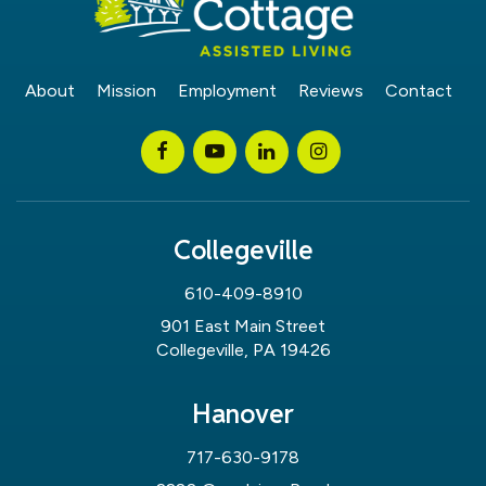
About
Mission
Employment
Reviews
Contact
Collegeville
610-409-8910
901 East Main Street
Collegeville, PA 19426
Hanover
717-630-9178