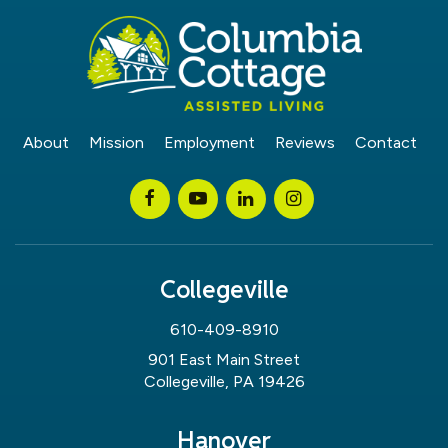
About
Mission
Employment
Reviews
Contact
Collegeville
610-409-8910
901 East Main Street
Collegeville, PA 19426
Hanover