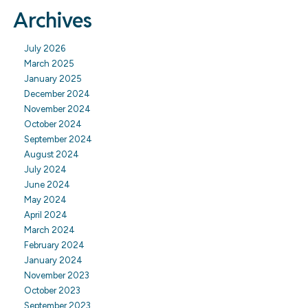
Archives
July 2026
March 2025
January 2025
December 2024
November 2024
October 2024
September 2024
August 2024
July 2024
June 2024
May 2024
April 2024
March 2024
February 2024
January 2024
November 2023
October 2023
September 2023