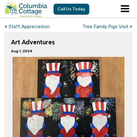
Call Us Today
«
Staff Appreciation
Tree Family Pigs Visit
»
Art Adventures
Aug 1, 2024