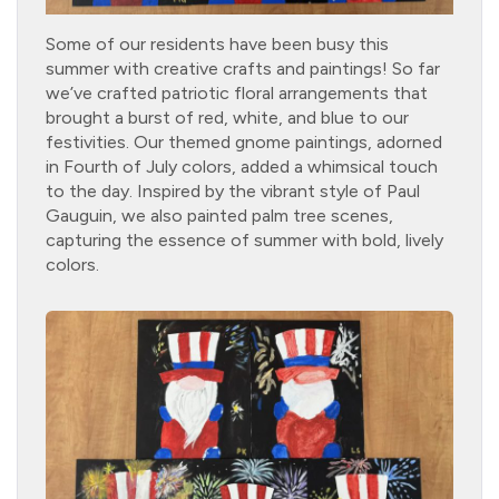
Some of our residents have been busy this
summer with creative crafts and paintings! So far
we’ve crafted patriotic floral arrangements that
brought a burst of red, white, and blue to our
festivities. Our themed gnome paintings, adorned
in Fourth of July colors, added a whimsical touch
to the day. Inspired by the vibrant style of Paul
Gauguin, we also painted palm tree scenes,
capturing the essence of summer with bold, lively
colors.