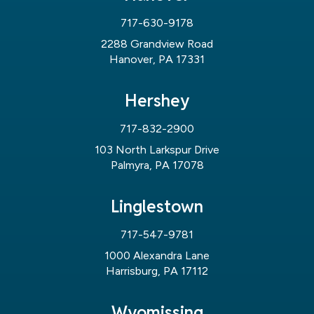
717-630-9178
2288 Grandview Road
Hanover, PA 17331
Hershey
717-832-2900
103 North Larkspur Drive
Palmyra, PA 17078
Linglestown
717-547-9781
1000 Alexandra Lane
Harrisburg, PA 17112
Wyomissing