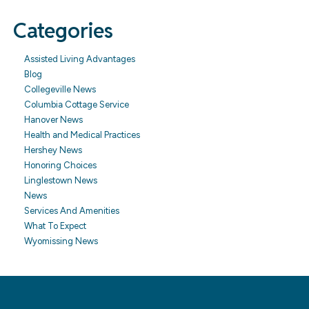
Categories
Assisted Living Advantages
Blog
Collegeville News
Columbia Cottage Service
Hanover News
Health and Medical Practices
Hershey News
Honoring Choices
Linglestown News
News
Services And Amenities
What To Expect
Wyomissing News