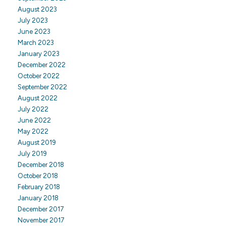
August 2023
July 2023
June 2023
March 2023
January 2023
December 2022
October 2022
September 2022
August 2022
July 2022
June 2022
May 2022
August 2019
July 2019
December 2018
October 2018
February 2018
January 2018
December 2017
November 2017