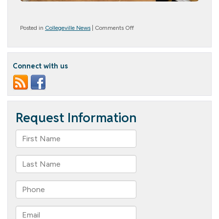
on
Posted in
Collegeville News
|
Comments Off
Art
Adventures
Connect with us