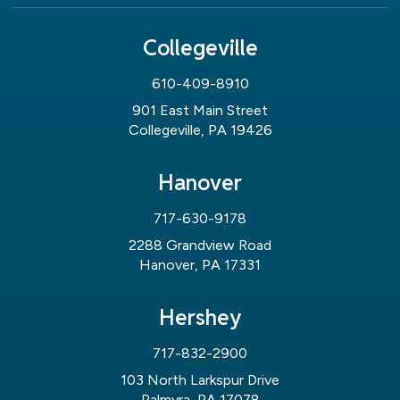
Collegeville
610-409-8910
901 East Main Street
Collegeville, PA 19426
Hanover
717-630-9178
2288 Grandview Road
Hanover, PA 17331
Hershey
717-832-2900
103 North Larkspur Drive
Palmyra, PA 17078