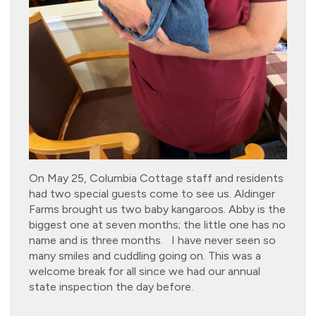
On May 25, Columbia Cottage staff and residents
had two special guests come to see us. Aldinger
Farms brought us two baby kangaroos. Abby is the
biggest one at seven months; the little one has no
name and is three months. I have never seen so
many smiles and cuddling going on. This was a
welcome break for all since we had our annual
state inspection the day before.