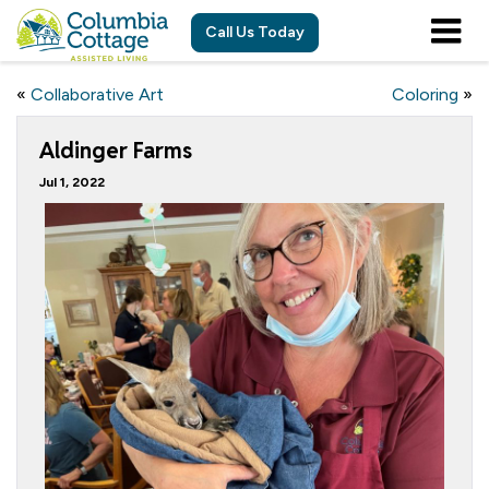
Call Us Today
«
Collaborative Art
Coloring
»
Aldinger Farms
Jul 1, 2022