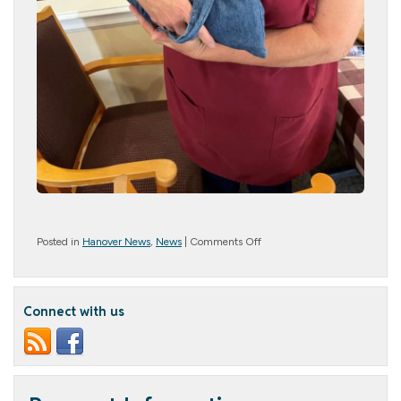
on
Posted in
Hanover News
,
News
|
Comments Off
Aldinger
Farms
Connect with us