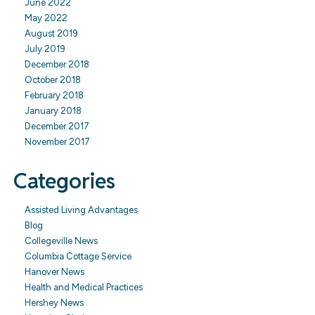
June 2022
May 2022
August 2019
July 2019
December 2018
October 2018
February 2018
January 2018
December 2017
November 2017
Categories
Assisted Living Advantages
Blog
Collegeville News
Columbia Cottage Service
Hanover News
Health and Medical Practices
Hershey News