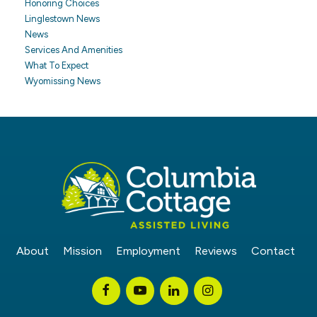
Honoring Choices
Linglestown News
News
Services And Amenities
What To Expect
Wyomissing News
About
Mission
Employment
Reviews
Contact