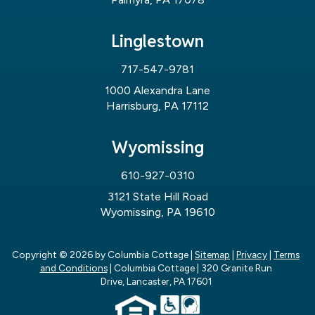
Linglestown
717-547-9781
1000 Alexandra Lane
Harrisburg, PA 17112
Wyomissing
610-927-0310
3121 State Hill Road
Wyomissing, PA 19610
Copyright © 2026
by Columbia Cottage
|
Sitemap
|
Privacy
|
Terms
and Conditions
| Columbia Cottage
|
320 Granite Run
Drive,
Lancaster,
PA
17601