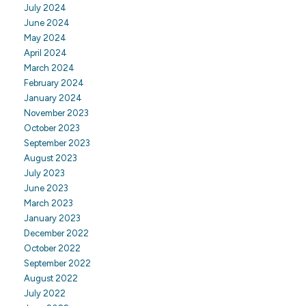
July 2024
June 2024
May 2024
April 2024
March 2024
February 2024
January 2024
November 2023
October 2023
September 2023
August 2023
July 2023
June 2023
March 2023
January 2023
December 2022
October 2022
September 2022
August 2022
July 2022