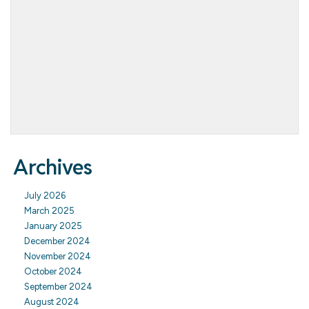
Archives
July 2026
March 2025
January 2025
December 2024
November 2024
October 2024
September 2024
August 2024