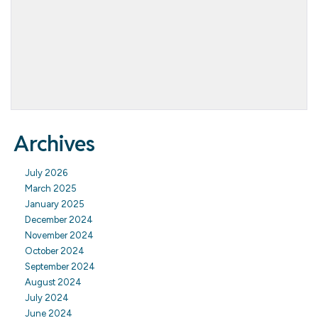
Archives
July 2026
March 2025
January 2025
December 2024
November 2024
October 2024
September 2024
August 2024
July 2024
June 2024