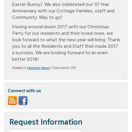
Easter Bunny). We also celebrated our 10 Year
Anniversary with our Cottage Families, staff and
Community. Way to go!
Having wound down 2017 with our Christmas
Party for our residents and their loved ones, we
look forward to what the new year will bring. Thank
you to all the Residents and Staff that made 2017
a success. We are looking forward to an even
better 2018!
on
Posted in
Hanover News
|
Comments Off
2017
Reflections
and
10-
Connect with us
Year
Celebrations