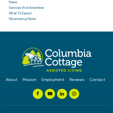
News
Services And Amenities
What To Expect
Wyomissing News
About
Mission
Employment
Reviews
Contact