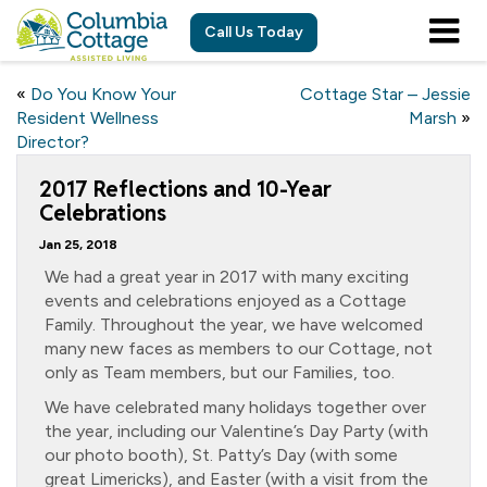
Call Us Today
«
Do You Know Your
Cottage Star – Jessie
Resident Wellness
Marsh
»
Director?
2017 Reflections and 10-Year
Celebrations
Jan 25, 2018
We had a great year in 2017 with many exciting
events and celebrations enjoyed as a Cottage
Family. Throughout the year, we have welcomed
many new faces as members to our Cottage, not
only as Team members, but our Families, too.
We have celebrated many holidays together over
the year, including our Valentine’s Day Party (with
our photo booth), St. Patty’s Day (with some
great Limericks), and Easter (with a visit from the