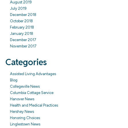
August 2019
July 2019
December 2018
October 2018
February 2018
January 2018
December 2017
November 2017
Categories
Assisted Living Advantages
Blog
Collegeville News
Columbia Cottage Service
Hanover News
Health and Medical Practices
Hershey News
Honoring Choices
Linglestown News