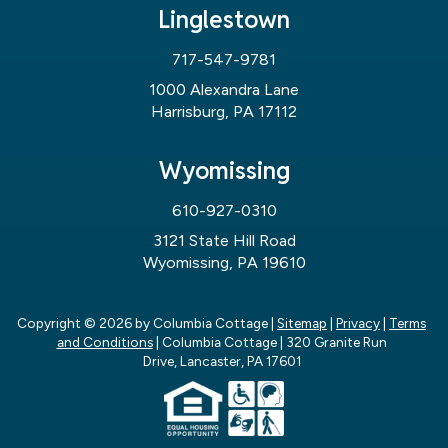
Linglestown
717-547-9781
1000 Alexandra Lane
Harrisburg, PA 17112
Wyomissing
610-927-0310
3121 State Hill Road
Wyomissing, PA 19610
Copyright © 2026
by Columbia Cottage
|
Sitemap
|
Privacy
|
Terms
and Conditions
| Columbia Cottage
|
320 Granite Run
Drive,
Lancaster,
PA
17601