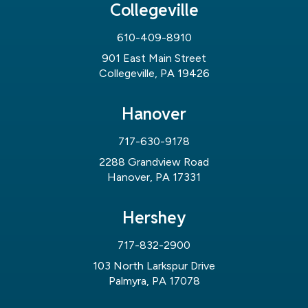
Collegeville
610-409-8910
901 East Main Street
Collegeville, PA 19426
Hanover
717-630-9178
2288 Grandview Road
Hanover, PA 17331
Hershey
717-832-2900
103 North Larkspur Drive
Palmyra, PA 17078