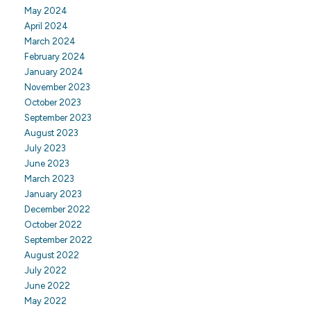
May 2024
April 2024
March 2024
February 2024
January 2024
November 2023
October 2023
September 2023
August 2023
July 2023
June 2023
March 2023
January 2023
December 2022
October 2022
September 2022
August 2022
July 2022
June 2022
May 2022