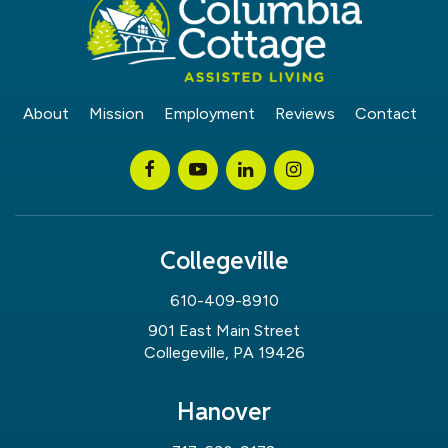
About
Mission
Employment
Reviews
Contact
Collegeville
610-409-8910
901 East Main Street
Collegeville, PA 19426
Hanover