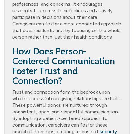
preferences, and concerns. It encourages
residents to express their feelings and actively
participate in decisions about their care.
Caregivers can foster a more connected approach
that puts residents first by focusing on the whole
person rather than just their health conditions.
How Does Person-
Centered Communication
Foster Trust and
Connection?
Trust and connection form the bedrock upon
which successful caregiving relationships are built.
These powerful bonds are nurtured through
consistent, open, and respectful communication.
By adopting a patient-centered approach to
communication, caregivers can foster these
crucial relationships, creating a sense of
security