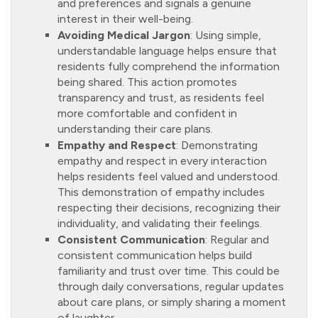
and preferences and signals a genuine
interest in their well-being.
Avoiding Medical Jargon
: Using simple,
understandable language helps ensure that
residents fully comprehend the information
being shared. This action promotes
transparency and trust, as residents feel
more comfortable and confident in
understanding their care plans.
Empathy and Respect
: Demonstrating
empathy and respect in every interaction
helps residents feel valued and understood.
This demonstration of empathy includes
respecting their decisions, recognizing their
individuality, and validating their feelings.
Consistent Communication
: Regular and
consistent communication helps build
familiarity and trust over time. This could be
through daily conversations, regular updates
about care plans, or simply sharing a moment
of laughter.