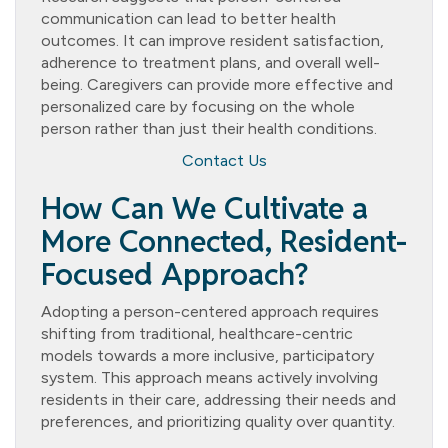
communication can lead to better health
outcomes. It can improve resident satisfaction,
adherence to treatment plans, and overall well-
being. Caregivers can provide more effective and
personalized care by focusing on the whole
person rather than just their health conditions.
Contact Us
How Can We Cultivate a
More Connected, Resident-
Focused Approach?
Adopting a person-centered approach requires
shifting from traditional, healthcare-centric
models towards a more inclusive, participatory
system. This approach means actively involving
residents in their care, addressing their needs and
preferences, and prioritizing quality over quantity.