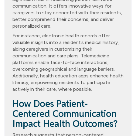
communication. It offers innovative ways for
caregivers to stay connected with their residents,
better comprehend their concerns, and deliver
personalized care.
For instance, electronic health records offer
valuable insights into a resident’s medical history,
aiding caregivers in customizing their
communication and care plans. Telemedicine
platforms enable face-to-face interactions,
overcoming geographical and language barriers.
Additionally, health education apps enhance health
literacy, empowering residents to participate
actively in their care, where possible.
How Does Patient-
Centered Communication
Impact Health Outcomes?
Research suggests that person-centered