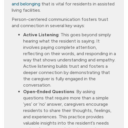
and belonging
that is vital for residents in assisted
living facilities.
Person-centered communication fosters trust
and connection in several key ways:
Active Listening
: This goes beyond simply
hearing what the resident is saying. It
involves paying complete attention,
reflecting on their words, and responding in a
way that shows understanding and empathy.
Active listening builds trust and fosters a
deeper connection by demonstrating that
the caregiver is fully engaged in the
conversation.
Open-Ended Questions
: By asking
questions that require more than a simple
‘yes’ or ‘no’ answer, caregivers encourage
residents to share their thoughts, feelings,
and experiences. This practice provides
valuable insights into the resident’s needs