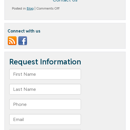
on
Posted in
Blog
|
Comments Off
Building
Trust
and
Connection
Connect with us
in
Assisted
Living:
The
Role
of
Person-
Centered
Communication