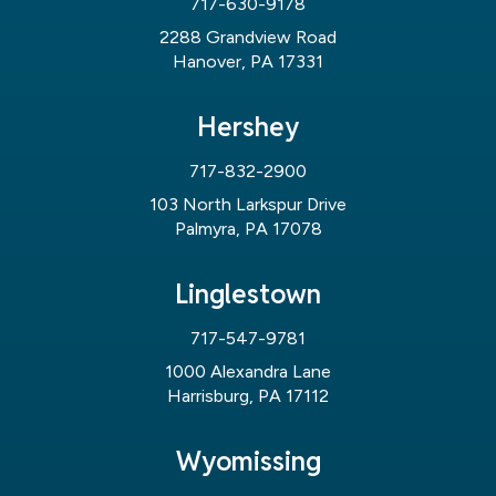
717-630-9178
2288 Grandview Road
Hanover, PA 17331
Hershey
717-832-2900
103 North Larkspur Drive
Palmyra, PA 17078
Linglestown
717-547-9781
1000 Alexandra Lane
Harrisburg, PA 17112
Wyomissing