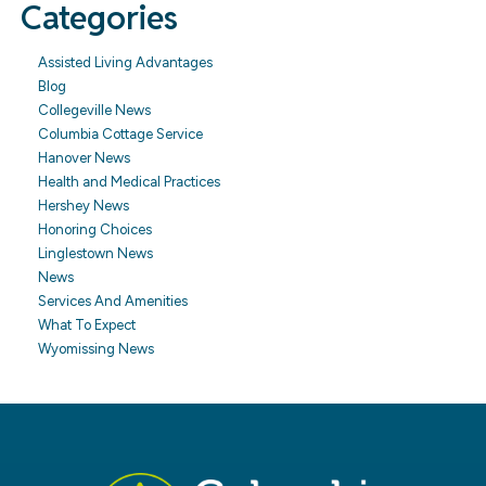
Categories
Assisted Living Advantages
Blog
Collegeville News
Columbia Cottage Service
Hanover News
Health and Medical Practices
Hershey News
Honoring Choices
Linglestown News
News
Services And Amenities
What To Expect
Wyomissing News