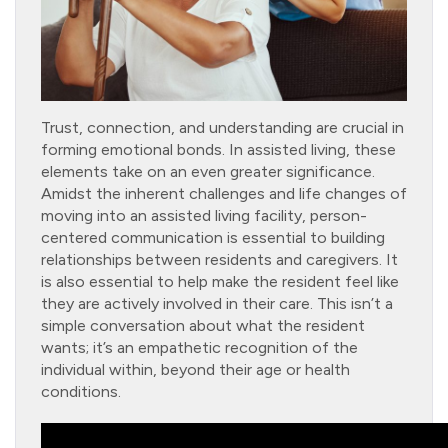
Trust, connection, and understanding are crucial in
forming emotional bonds. In assisted living, these
elements take on an even greater significance.
Amidst the inherent challenges and life changes of
moving into an assisted living facility, person-
centered communication is essential to building
relationships between residents and caregivers. It
is also essential to help make the resident feel like
they are actively involved in their care. This isn’t a
simple conversation about what the resident
wants; it’s an empathetic recognition of the
individual within, beyond their age or health
conditions.