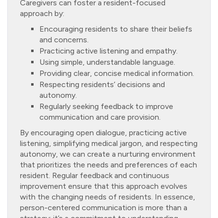
Caregivers can foster a resident-focused
approach by:
Encouraging residents to share their beliefs
and concerns.
Practicing active listening and empathy.
Using simple, understandable language.
Providing clear, concise medical information.
Respecting residents’ decisions and
autonomy.
Regularly seeking feedback to improve
communication and care provision.
By encouraging open dialogue, practicing active
listening, simplifying medical jargon, and respecting
autonomy, we can create a nurturing environment
that prioritizes the needs and preferences of each
resident. Regular feedback and continuous
improvement ensure that this approach evolves
with the changing needs of residents. In essence,
person-centered communication is more than a