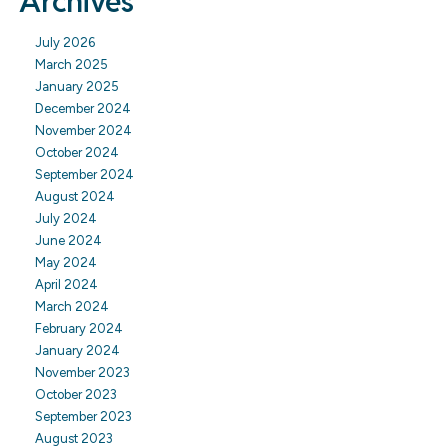
Archives
July 2026
March 2025
January 2025
December 2024
November 2024
October 2024
September 2024
August 2024
July 2024
June 2024
May 2024
April 2024
March 2024
February 2024
January 2024
November 2023
October 2023
September 2023
August 2023