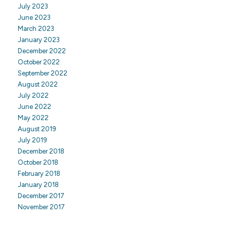
July 2023
June 2023
March 2023
January 2023
December 2022
October 2022
September 2022
August 2022
July 2022
June 2022
May 2022
August 2019
July 2019
December 2018
October 2018
February 2018
January 2018
December 2017
November 2017