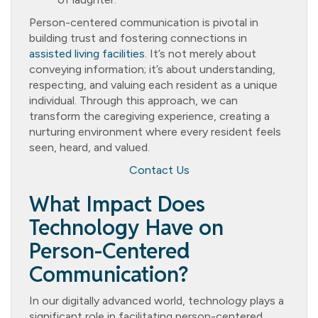
Person-centered communication is pivotal in
building trust and fostering connections in
assisted living facilities
. It’s not merely about
conveying information; it’s about understanding,
respecting, and valuing each resident as a unique
individual. Through this approach, we can
transform the caregiving experience, creating a
nurturing environment where every resident feels
seen, heard, and valued.
Contact Us
What Impact Does
Technology Have on
Person-Centered
Communication?
In our digitally advanced world, technology plays a
significant role in facilitating person-centered