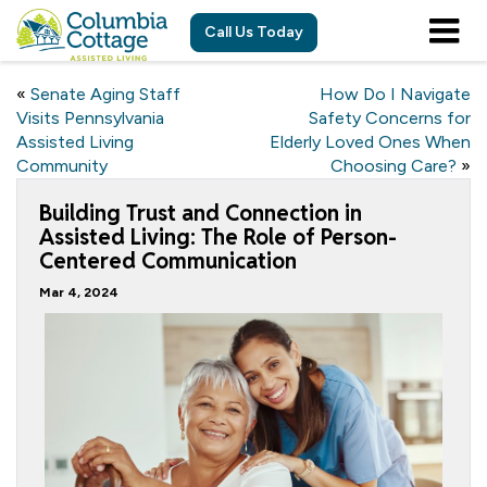
Call Us Today
«
Senate Aging Staff
How Do I Navigate
Visits Pennsylvania
Safety Concerns for
Assisted Living
Elderly Loved Ones When
Community
Choosing Care?
»
Building Trust and Connection in
Assisted Living: The Role of Person-
Centered Communication
Mar 4, 2024