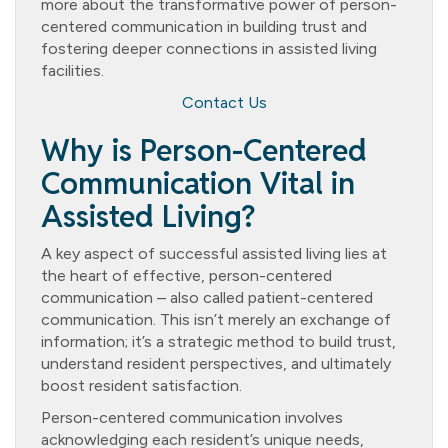
more about the transformative power of person-
centered communication in building trust and
fostering deeper connections in assisted living
facilities.
Contact Us
Why is Person-Centered
Communication Vital in
Assisted Living?
A key aspect of successful assisted living lies at
the heart of effective, person-centered
communication – also called patient-centered
communication. This isn’t merely an exchange of
information; it’s a strategic method to build trust,
understand resident perspectives, and ultimately
boost resident satisfaction.
Person-centered communication involves
acknowledging each resident’s unique needs,