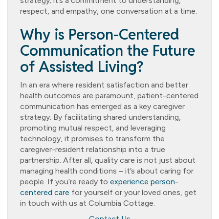
strategy; it’s a commitment to understanding,
respect, and empathy, one conversation at a time.
Why is Person-Centered
Communication the Future
of Assisted Living?
In an era where resident satisfaction and better
health outcomes are paramount, patient-centered
communication has emerged as a key caregiver
strategy. By facilitating shared understanding,
promoting mutual respect, and leveraging
technology, it promises to transform the
caregiver-resident relationship into a true
partnership. After all, quality care is not just about
managing health conditions – it’s about caring for
people. If you’re ready to
experience person-
centered care
for yourself or your loved ones, get
in touch with us at Columbia Cottage.
Contact Us