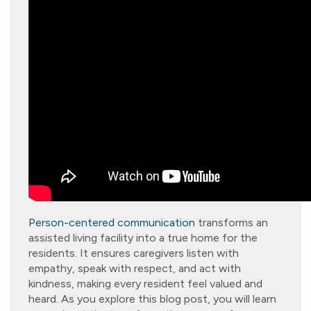
Person-centered communication
transforms an
assisted living facility into a true home for the
residents. It ensures caregivers listen with
empathy, speak with respect, and act with
kindness, making every resident feel valued and
heard. As you explore this blog post, you will learn