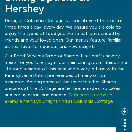
Hershey
Dining at Columbia Cottage is a social event that occurs
three times a day, every day. We ensure you are able to
enjoy the types of food you like to eat, surrounded by
friends and your loved ones. Our menus feature familiar
dishes, favorite requests, and new delights.
Our Food Services Director Sharon Jurell crafts savory
meals for you to enjoy in our main dining room. Sharon is a
life-long resident of this area and is very in tune with the
Pennsylvania Dutch preferences of many of our
residents. Among some of the favorites that Sharon
prepares at the Cottage are her homemade crab cakes
and her macaroni and cheese.
Click here to view an
example menu you might find at Columbia Cottage
.