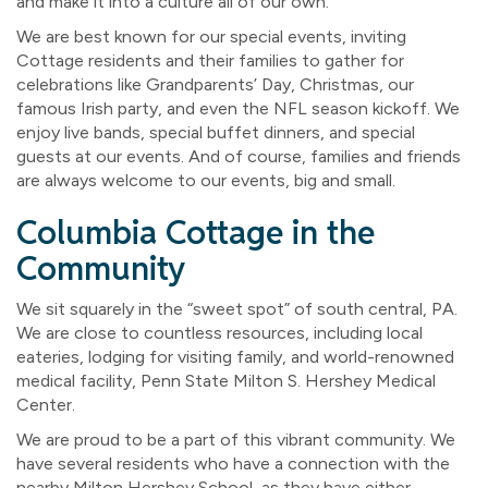
and make it into a culture all of our own.
We are best known for our special events, inviting
Cottage residents and their families to gather for
celebrations like Grandparents’ Day, Christmas, our
famous Irish party, and even the NFL season kickoff. We
enjoy live bands, special buffet dinners, and special
guests at our events. And of course, families and friends
are always welcome to our events, big and small.
Columbia Cottage in the
Community
We sit squarely in the “sweet spot” of south central, PA.
We are close to countless resources, including local
eateries, lodging for visiting family, and world-renowned
medical facility, Penn State Milton S. Hershey Medical
Center.
We are proud to be a part of this vibrant community. We
have several residents who have a connection with the
nearby Milton Hershey School, as they have either