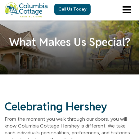
Call Us Today
What Makes Us Special?
Celebrating Hershey
From the moment you walk through our doors, you will
know Columbia Cottage Hershey is different. We take
each individual’s personalities, preferences, and histories