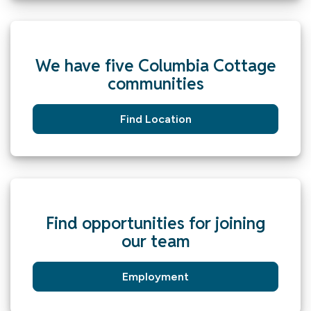
We have five Columbia Cottage
communities
Find Location
Find opportunities for joining
our team
Employment