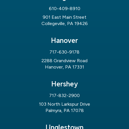
610-409-8910
901 East Main Street
Collegeville, PA 19426
Hanover
717-630-9178
2288 Grandview Road
Hanover, PA 17331
Hershey
717-832-2900
103 North Larkspur Drive
Palmyra, PA 17078
Linglestown