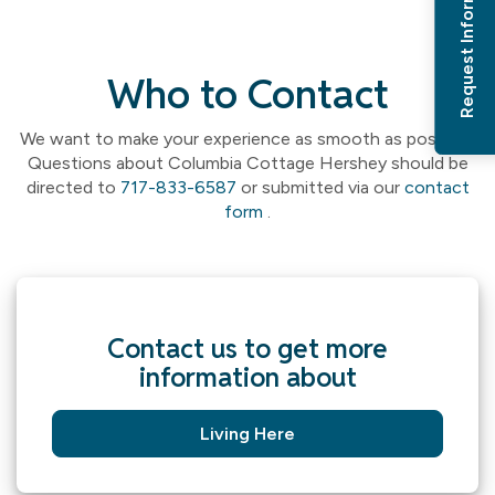
Request Information
Who to Contact
We want to make your experience as smooth as possible.
Questions about Columbia Cottage Hershey should be
directed to
717-833-6587
or submitted via our
contact
form
.
Contact us to get more
information about
Living Here