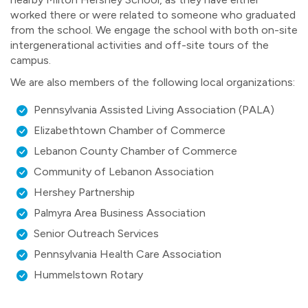
worked there or were related to someone who graduated
from the school. We engage the school with both on-site
intergenerational activities and off-site tours of the
campus.
We are also members of the following local organizations:
Pennsylvania Assisted Living Association (PALA)
Elizabethtown Chamber of Commerce
Lebanon County Chamber of Commerce
Community of Lebanon Association
Hershey Partnership
Palmyra Area Business Association
Senior Outreach Services
Pennsylvania Health Care Association
Hummelstown Rotary