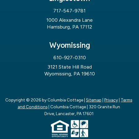
717-547-9781
1000 Alexandra Lane
Harrisburg, PA 17112
Wyomissing
610-927-0310
3121 State Hill Road
Wyomissing, PA 19610
Copyright © 2026
by Columbia Cottage
|
Sitemap
|
Privacy
|
Terms
and Conditions
| Columbia Cottage
|
320 Granite Run
Drive,
Lancaster,
PA
17601