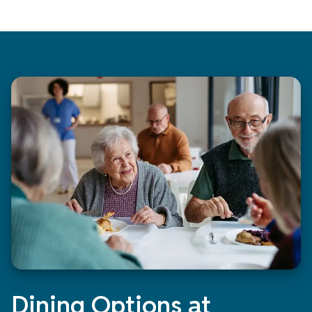
Dining Options at