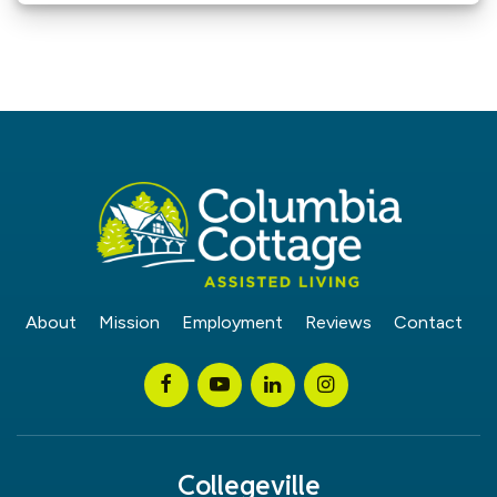
About
Mission
Employment
Reviews
Contact
Collegeville