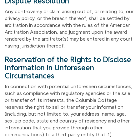
Dispute Resolution
Any controversy or claim arising out of, or relating to, our
privacy policy, or the breach thereof, shall be settled by
arbitration in accordance with the rules of the American
Arbitration Association, and judgment upon the award
rendered by the arbitrator(s) may be entered in any court
having jurisdiction thereof.
Reservation of the Rights to Disclose
Information in Unforeseen
Circumstances
In connection with potential unforeseen circumstances,
such as compliance with regulatory agencies or the sale
or transfer of its interests, the Columbia Cottage
reserves the right to sell or transfer your information
(including, but not limited to, your address, name, age,
sex, zip code, state and country of residency and other
information that you provide through other
communications) to a third-party entity that: 1)