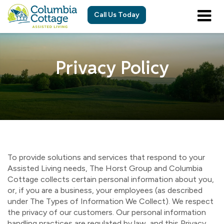
Call Us Today
Privacy Policy
To provide solutions and services that respond to your
Assisted Living needs, The Horst Group and Columbia
Cottage collects certain personal information about you,
or, if you are a business, your employees (as described
under The Types of Information We Collect). We respect
the privacy of our customers. Our personal information
handling practices are regulated by law, and this Privacy