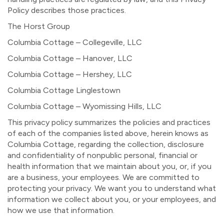
Policy describes those practices.
The Horst Group
Columbia Cottage – Collegeville, LLC
Columbia Cottage – Hanover, LLC
Columbia Cottage – Hershey, LLC
Columbia Cottage Linglestown
Columbia Cottage – Wyomissing Hills, LLC
This privacy policy summarizes the policies and practices
of each of the companies listed above, herein knows as
Columbia Cottage, regarding the collection, disclosure
and confidentiality of nonpublic personal, financial or
health information that we maintain about you, or, if you
are a business, your employees. We are committed to
protecting your privacy. We want you to understand what
information we collect about you, or your employees, and
how we use that information.