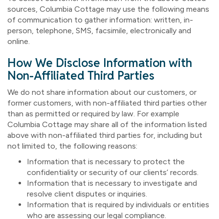
sources, Columbia Cottage may use the following means
of communication to gather information: written, in-
person, telephone, SMS, facsimile, electronically and
online.
How We Disclose Information with
Non-Affiliated Third Parties
We do not share information about our customers, or
former customers, with non-affiliated third parties other
than as permitted or required by law. For example
Columbia Cottage may share all of the information listed
above with non-affiliated third parties for, including but
not limited to, the following reasons:
Information that is necessary to protect the
confidentiality or security of our clients’ records.
Information that is necessary to investigate and
resolve client disputes or inquiries.
Information that is required by individuals or entities
who are assessing our legal compliance.