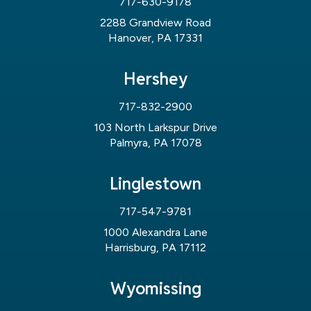
717-630-9178
2288 Grandview Road
Hanover, PA 17331
Hershey
717-832-2900
103 North Larkspur Drive
Palmyra, PA 17078
Linglestown
717-547-9781
1000 Alexandra Lane
Harrisburg, PA 17112
Wyomissing