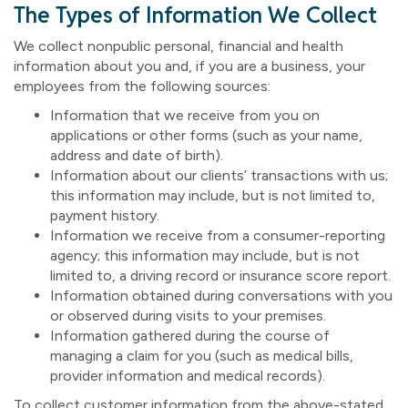
The Types of Information We Collect
We collect nonpublic personal, financial and health
information about you and, if you are a business, your
employees from the following sources:
Information that we receive from you on
applications or other forms (such as your name,
address and date of birth).
Information about our clients’ transactions with us;
this information may include, but is not limited to,
payment history.
Information we receive from a consumer-reporting
agency; this information may include, but is not
limited to, a driving record or insurance score report.
Information obtained during conversations with you
or observed during visits to your premises.
Information gathered during the course of
managing a claim for you (such as medical bills,
provider information and medical records).
To collect customer information from the above-stated