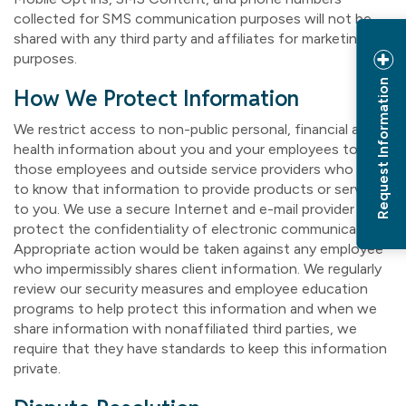
collected for SMS communication purposes will not be
shared with any third party and affiliates for marketing
purposes.
Request Information
How We Protect Information
We restrict access to non-public personal, financial and
health information about you and your employees to
those employees and outside service providers who need
to know that information to provide products or services
to you. We use a secure Internet and e-mail provider to
protect the confidentiality of electronic communications.
Appropriate action would be taken against any employee
who impermissibly shares client information. We regularly
review our security measures and employee education
programs to help protect this information and when we
share information with nonaffiliated third parties, we
require that they have standards to keep this information
private.