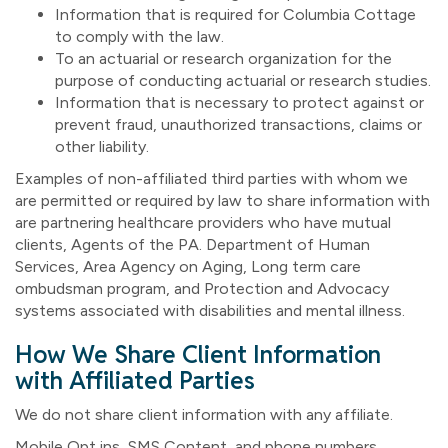
Information that is required for Columbia Cottage
to comply with the law.
To an actuarial or research organization for the
purpose of conducting actuarial or research studies.
Information that is necessary to protect against or
prevent fraud, unauthorized transactions, claims or
other liability.
Examples of non-affiliated third parties with whom we
are permitted or required by law to share information with
are partnering healthcare providers who have mutual
clients, Agents of the PA. Department of Human
Services, Area Agency on Aging, Long term care
ombudsman program, and Protection and Advocacy
systems associated with disabilities and mental illness.
How We Share Client Information
with Affiliated Parties
We do not share client information with any affiliate.
Mobile Opt ins, SMS Content, and phone numbers