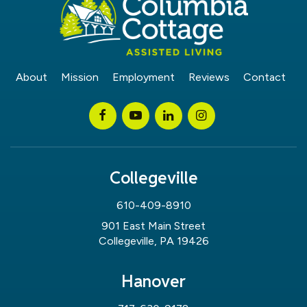
About
Mission
Employment
Reviews
Contact
Collegeville
610-409-8910
901 East Main Street
Collegeville, PA 19426
Hanover