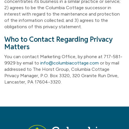
concentrates its business in a similar practice or service;
2) agrees to be the Columbia Cottage successor in
interest with regard to the maintenance and protection
of the information collected; and 3) agrees to the
obligations of this privacy statement.
Who to Contact Regarding Privacy
Matters
You can contact Marketing Office, by phone at 717-581-
9929 by email to
info@columbiacottage.com
or by mail
addressed to The Horst Group, Columbia Cottage
Privacy Manager, P.O. Box 3320, 320 Granite Run Drive,
Lancaster, PA 17604-3320.