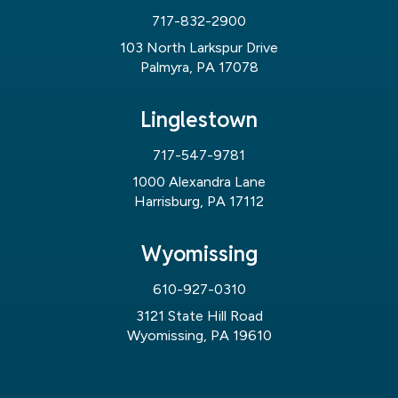
717-832-2900
103 North Larkspur Drive
Palmyra, PA 17078
Linglestown
717-547-9781
1000 Alexandra Lane
Harrisburg, PA 17112
Wyomissing
610-927-0310
3121 State Hill Road
Wyomissing, PA 19610