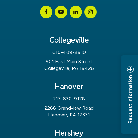
Collegeville
610-409-8910
901 East Main Street
Collegeville, PA 19426
Request Information
Hanover
717-630-9178
2288 Grandview Road
Hanover, PA 17331
Hershey