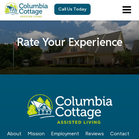
Call Us Today
Rate Your Experience
About
Mission
Employment
Reviews
Contact