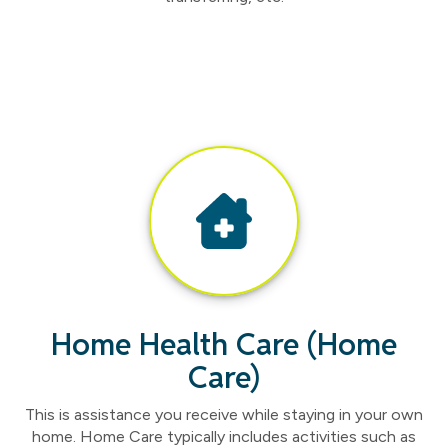
Home Health Care (Home
Care)
This is assistance you receive while staying in your own
home. Home Care typically includes activities such as