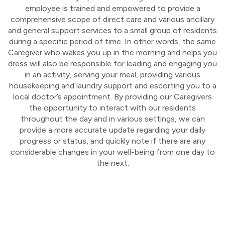
employee is trained and empowered to provide a
comprehensive scope of direct care and various ancillary
and general support services to a small group of residents
during a specific period of time. In other words, the same
Caregiver who wakes you up in the morning and helps you
dress will also be responsible for leading and engaging you
in an activity, serving your meal, providing various
housekeeping and laundry support and escorting you to a
local doctor’s appointment. By providing our Caregivers
the opportunity to interact with our residents
throughout the day and in various settings, we can
provide a more accurate update regarding your daily
progress or status, and quickly note if there are any
considerable changes in your well-being from one day to
the next.