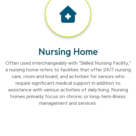
Nursing Home
Often used interchangeably with “Skilled Nursing Facility,”
a nursing home refers to facilities that offer 24/7 nursing
care, room and board, and activities for seniors who
require significant medical support in addition to
assistance with various activities of daily living. Nursing
homes primarily focus on chronic or long-term illness
management and services.