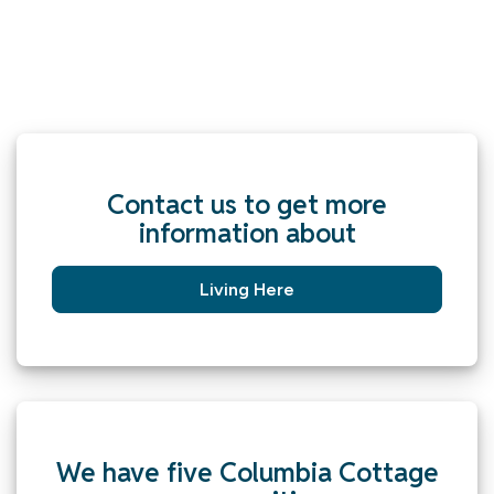
Contact us to get more
information about
Living Here
We have five Columbia Cottage