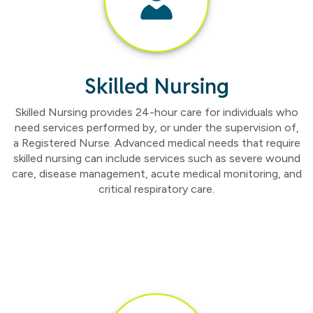
Skilled Nursing
Skilled Nursing provides 24-hour care for individuals who
need services performed by, or under the supervision of,
a Registered Nurse. Advanced medical needs that require
skilled nursing can include services such as severe wound
care, disease management, acute medical monitoring, and
critical respiratory care.