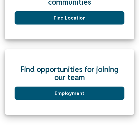
communities
Find Location
Find opportunities for joining
our team
Employment