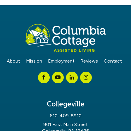
About
Mission
Employment
Reviews
Contact
Collegeville
610-409-8910
901 East Main Street
Collegeville, PA 19426