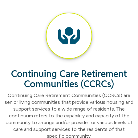
Continuing Care Retirement
Communities (CCRCs)
Continuing Care Retirement Communities (CCRCs) are
senior living communities that provide various housing and
support services to a wide range of residents. The
continuum refers to the capability and capacity of the
community to arrange and/or provide for various levels of
care and support services to the residents of that
specific community.