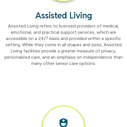
Assisted Living
Assisted Living refers to licensed providers of medical,
emotional, and practical support services, which are
accessible on a 24/7 basis and provided within a specific
setting. While they come in all shapes and sizes, Assisted
Living facilities provide a greater measure of privacy,
personalized care, and an emphasis on independence than
many other senior care options.