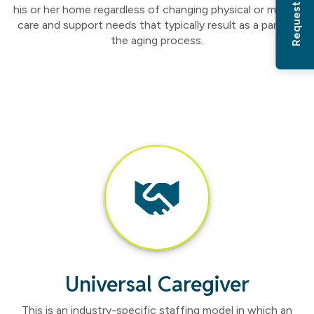
his or her home regardless of changing physical or mental
care and support needs that typically result as a part of
the aging process.
Universal Caregiver
This is an industry-specific staffing model in which an