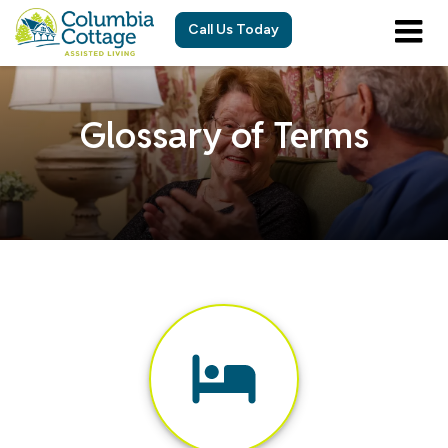
Call Us Today
Glossary of Terms