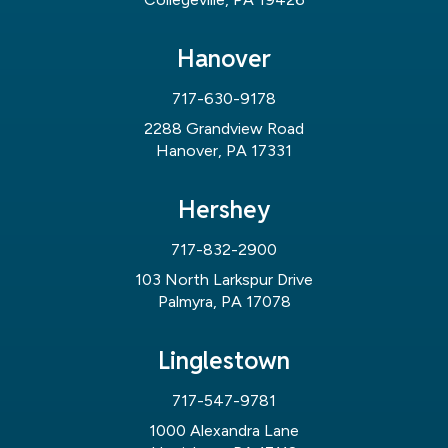
Hanover
717-630-9178
2288 Grandview Road
Hanover, PA 17331
Hershey
717-832-2900
103 North Larkspur Drive
Palmyra, PA 17078
Linglestown
717-547-9781
1000 Alexandra Lane