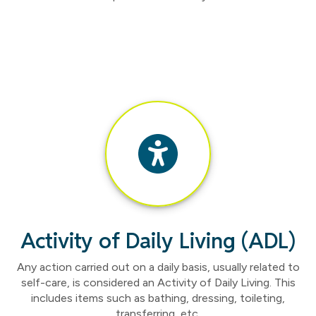
Activity of Daily Living (ADL)
Any action carried out on a daily basis, usually related to
self-care, is considered an Activity of Daily Living. This
includes items such as bathing, dressing, toileting,
transferring, etc.