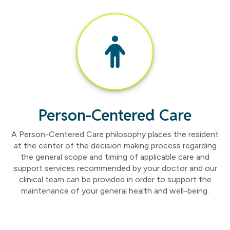
Person-Centered Care
A Person-Centered Care philosophy places the resident
at the center of the decision making process regarding
the general scope and timing of applicable care and
support services recommended by your doctor and our
clinical team can be provided in order to support the
maintenance of your general health and well-being.