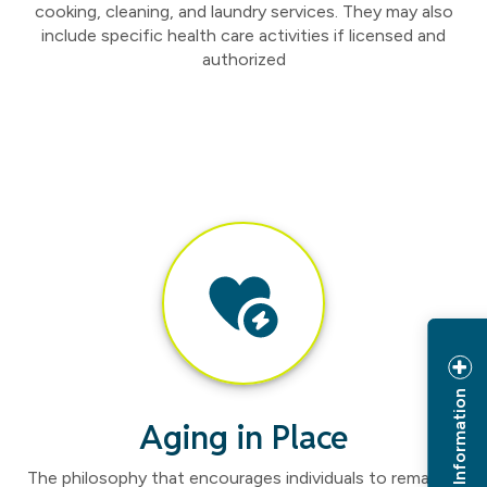
cooking, cleaning, and laundry services. They may also
include specific health care activities if licensed and
authorized
Request Information
Aging in Place
The philosophy that encourages individuals to remain in