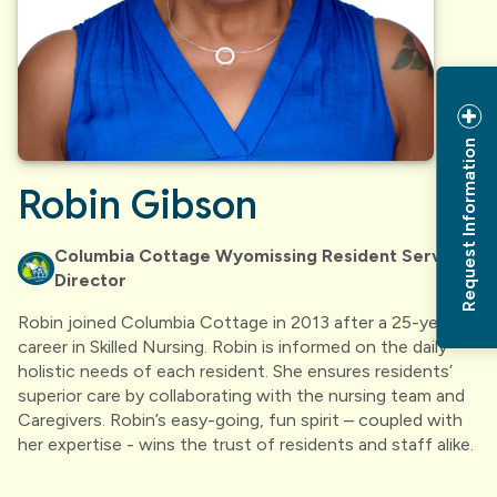
Request Information
Robin Gibson
Columbia Cottage Wyomissing Resident Services
Director
Robin joined Columbia Cottage in 2013 after a 25-year
career in Skilled Nursing. Robin is informed on the daily
holistic needs of each resident. She ensures residents’
superior care by collaborating with the nursing team and
Caregivers. Robin’s easy-going, fun spirit – coupled with
her expertise - wins the trust of residents and staff alike.