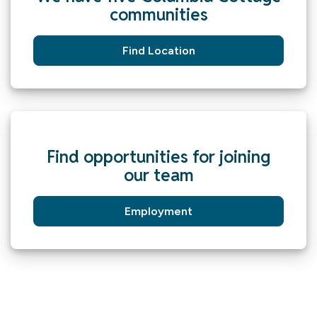
communities
Find Location
Find opportunities for joining
our team
Employment