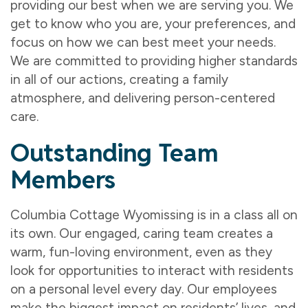
providing our best when we are serving you. We
get to know who you are, your preferences, and
focus on how we can best meet your needs.
We are committed to providing higher standards
in all of our actions, creating a family
atmosphere, and delivering person-centered
care.
Outstanding Team
Members
Columbia Cottage Wyomissing is in a class all on
its own. Our engaged, caring team creates a
warm, fun-loving environment, even as they
look for opportunities to interact with residents
on a personal level every day. Our employees
make the biggest impact on residents’ lives, and