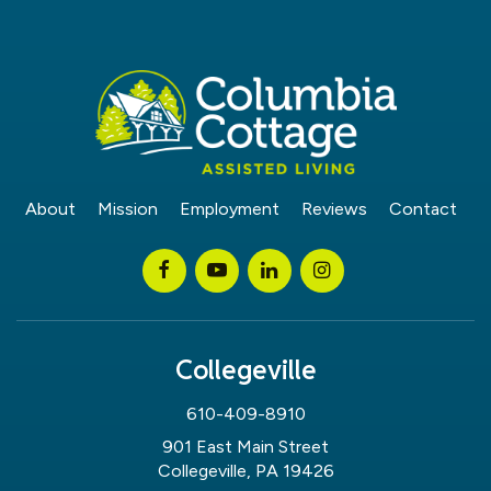
About
Mission
Employment
Reviews
Contact
Collegeville
610-409-8910
901 East Main Street
Collegeville, PA 19426