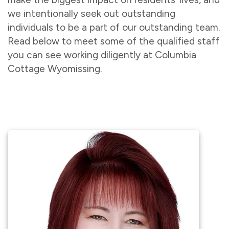
we intentionally seek out outstanding
individuals to be a part of our outstanding team.
Read below to meet some of the qualified staff
you can see working diligently at Columbia
Cottage Wyomissing.