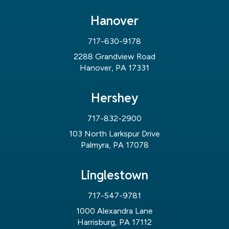
Hanover
717-630-9178
2288 Grandview Road
Hanover, PA 17331
Hershey
717-832-2900
103 North Larkspur Drive
Palmyra, PA 17078
Linglestown
717-547-9781
1000 Alexandra Lane
Harrisburg, PA 17112