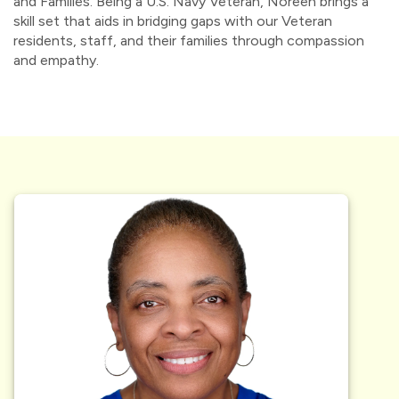
and Families. Being a U.S. Navy Veteran, Noreen brings a
skill set that aids in bridging gaps with our Veteran
residents, staff, and their families through compassion
and empathy.