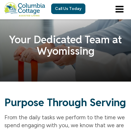
Call Us Today
Your Dedicated Team at
Wyomissing
Purpose Through Serving
From the daily tasks we perform to the time we
spend engaging with you, we know that we are