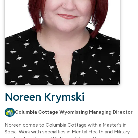
Noreen Krymski
Columbia Cottage Wyomissing Managing Director
Noreen comes to Columbia Cottage with a Master's in
Social Work with specialties in Mental Health and Military