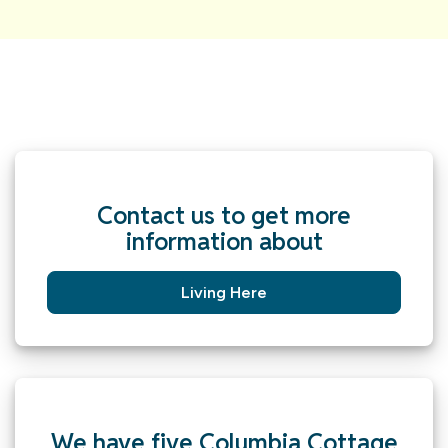
Contact us to get more
information about
Living Here
We have five Columbia Cottage