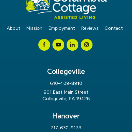
About
Mission
Employment
Reviews
Contact
Collegeville
610-409-8910
901 East Main Street
Collegeville, PA 19426
Hanover
717-630-9178