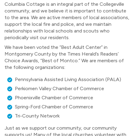
Columbia Cottage is an integral part of the Collegeville
community, and we believe it is important to contribute
to the area. We are active members of local associations,
support the local fire and police, and we maintain
relationships with local schools and scouts who
periodically visit our residents.
We have been voted the “Best Adult Center” in
Montgomery County by the Times Herald’s Readers’
Choice Awards, “Best of Montco.” We are members of
the following organizations:
Pennsylvania Assisted Living Association (PALA)
Perkiomen Valley Chamber of Commerce
Phoenixville Chamber of Commerce
Spring-Ford Chamber of Commerce
Tri-County Network
Just as we support our community, our community
supports us! Many of the local churches volunteer with