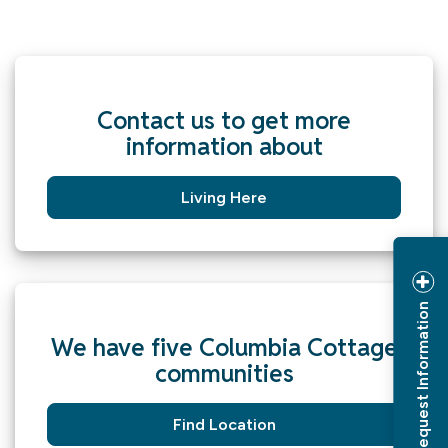
Contact us to get more
information about
Living Here
Request Information
We have five Columbia Cottage
communities
Find Location