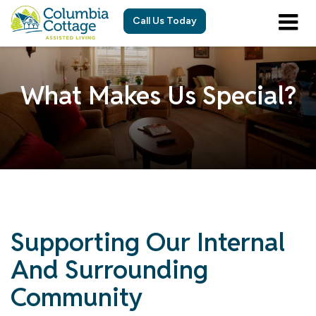
Call Us Today
What Makes Us Special?
Supporting Our Internal
And Surrounding
Community