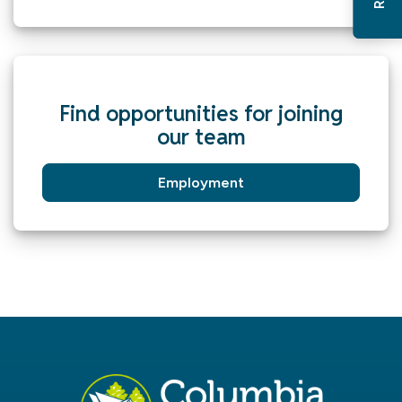
Find opportunities for joining
our team
Employment