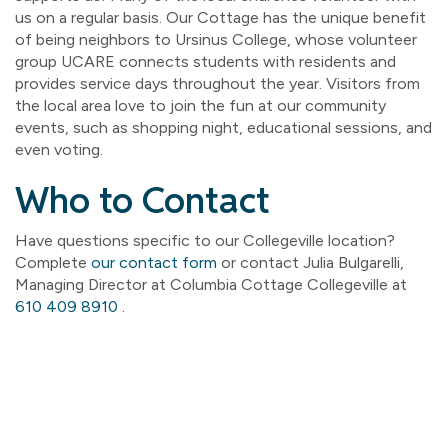
us on a regular basis. Our Cottage has the unique benefit
of being neighbors to Ursinus College, whose volunteer
group UCARE connects students with residents and
provides service days throughout the year. Visitors from
the local area love to join the fun at our community
events, such as shopping night, educational sessions, and
even voting.
Who to Contact
Have questions specific to our Collegeville location?
Complete
our contact form
or contact Julia Bulgarelli,
Managing Director at Columbia Cottage Collegeville at
610 409 8910
.