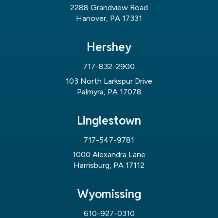
2288 Grandview Road
Hanover, PA 17331
Hershey
717-832-2900
103 North Larkspur Drive
Palmyra, PA 17078
Linglestown
717-547-9781
1000 Alexandra Lane
Harrisburg, PA 17112
Wyomissing
610-927-0310