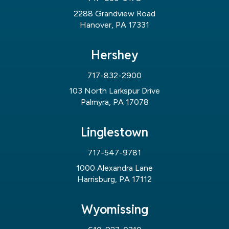
2288 Grandview Road
Hanover, PA 17331
Hershey
717-832-2900
103 North Larkspur Drive
Palmyra, PA 17078
Linglestown
717-547-9781
1000 Alexandra Lane
Harrisburg, PA 17112
Wyomissing