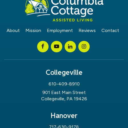
About
Mission
Employment
Reviews
Contact
Collegeville
610-409-8910
901 East Main Street
Collegeville, PA 19426
Hanover
717-630-9178