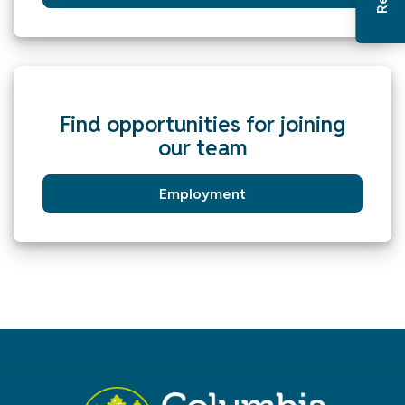
Find opportunities for joining
our team
Employment