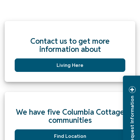
Contact us to get more
information about
Living Here
Request Information
We have five Columbia Cottage
communities
Find Location