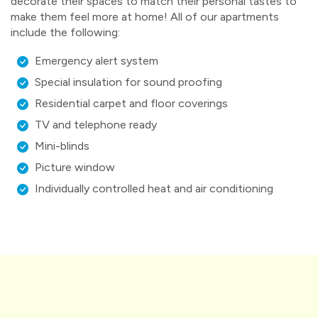
decorate their spaces to match their personal tastes to
make them feel more at home! All of our apartments
include the following:
Emergency alert system
Special insulation for sound proofing
Residential carpet and floor coverings
TV and telephone ready
Mini-blinds
Picture window
Individually controlled heat and air conditioning