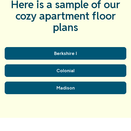
Here is a sample of our
cozy apartment floor
plans
Berkshire I
Colonial
Madison