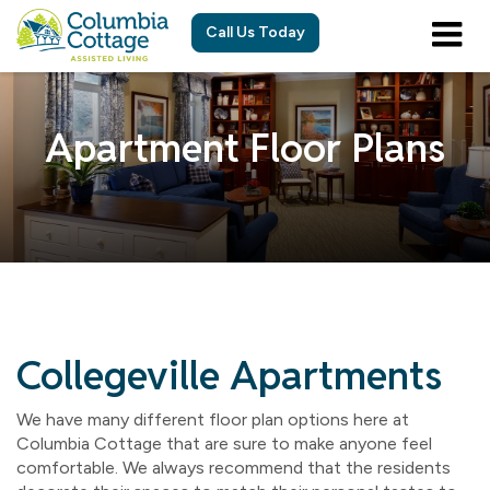
Call Us Today
Apartment Floor Plans
Collegeville Apartments
We have many different floor plan options here at
Columbia Cottage that are sure to make anyone feel
comfortable. We always recommend that the residents